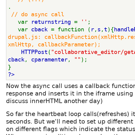
.
// do async call
var 
returnstring 
= 
''
;
   var 
cback 
= function (
r
,
s
,
t
){
handle
drupal.js: callbackFunction(xmlHttp.res
xmlHttp, callbackParameter);
HTTPPost
(
"collaborative_editor/get
cback
, 
cparamenter
, 
""
);   
}
?>
Now the async call uses a callback functio
response and inserts it in the iframe using
discuss innerHTML another day)
So far the heartbeat loop calls(refreshes) i
seconds. But we'll need to set up differen
on different flags which indicate the status