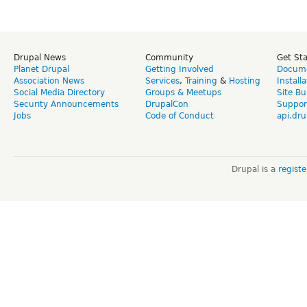
Drupal News
Community
Get St
Planet Drupal
Getting Involved
Docume
Association News
Services
,
Training
&
Hosting
Install
Social Media Directory
Groups & Meetups
Site Bu
Security Announcements
DrupalCon
Suppor
Jobs
Code of Conduct
api.dru
Drupal is a
regist