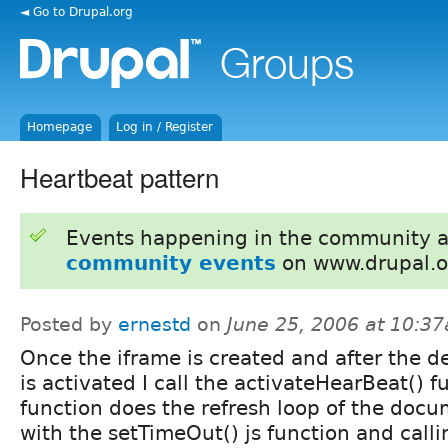
◄ Go to Drupal.org
Homepage
Log in / Register
Heartbeat pattern
Events happening in the community 
community events
on www.drupal.o
Posted by
ernestd
on
June 25, 2006 at 10:3
Once the iframe is created and after the 
is activated I call the activateHearBeat() f
function does the refresh loop of the docum
with the setTimeOut() js function and calli