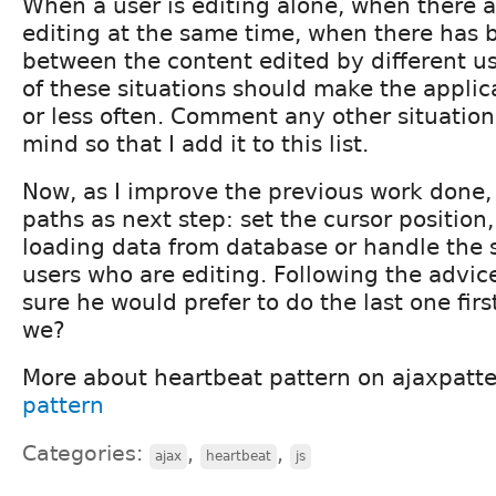
When a user is editing alone, when there a
editing at the same time, when there has b
between the content edited by different us
of these situations should make the applic
or less often. Comment any other situation
mind so that I add it to this list.
Now, as I improve the previous work done, 
paths as next step: set the cursor position
loading data from database or handle the s
users who are editing. Following the advic
sure he would prefer to do the last one first
we?
More about heartbeat pattern on ajaxpatt
pattern
Categories:
,
,
ajax
heartbeat
js