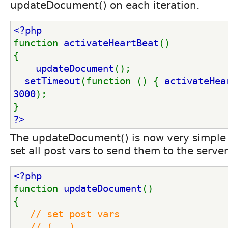
updateDocument() on each iteration.
<?php
function 
activateHeartBeat
()
{
updateDocument
();
setTimeout
(function () { 
activateHea
3000
);
}
?>
The updateDocument() is now very simple b
set all post vars to send them to the server
<?php
function 
updateDocument
()
{
// set post vars
   // (...)