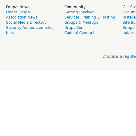
Drupal News
Community
Get St
Planet Drupal
Getting Involved
Docume
Association News
Services
,
Training
&
Hosting
Install
Social Media Directory
Groups & Meetups
Site Bu
Security Announcements
DrupalCon
Suppor
Jobs
Code of Conduct
api.dru
Drupal is a
regist