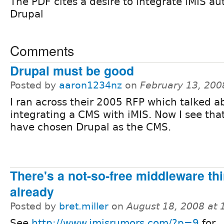
The PDF cites a desire to integrate iMIS a
Drupal
Comments
Drupal must be good
Posted by
aaron1234nz
on
February 13, 200
I ran across their 2005 RFP which talked a
integrating a CMS with iMIS. Now I see tha
have chosen Drupal as the CMS.
There's a not-so-free middleware thi
already
Posted by
bret.miller
on
August 18, 2008 at
See
http://www.imisrumors.com/?p=9
for