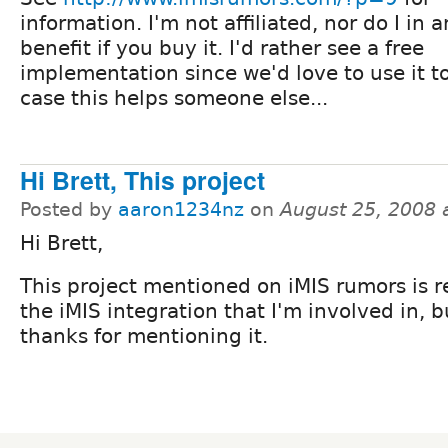
information. I'm not affiliated, nor do I in 
benefit if you buy it. I'd rather see a free
implementation since we'd love to use it to
case this helps someone else...
Hi Brett, This project
Posted by
aaron1234nz
on
August 25, 2008 
Hi Brett,
This project mentioned on iMIS rumors is r
the iMIS integration that I'm involved in, b
thanks for mentioning it.