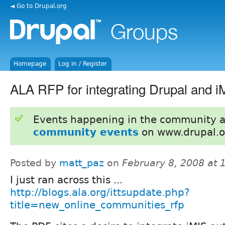
◄ Go to Drupal.org
Homepage
Log in / Register
ALA RFP for integrating Drupal and i
Events happening in the community 
community events
on www.drupal.o
Posted by
matt_paz
on
February 8, 2008 at
I just ran across this ...
http://blogs.ala.org/ittsupdate.php?
title=new_online_communities_rfp