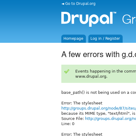
◄ Go to Drupal.org
Homepage
Log in / Register
A few errors with g.d.
Events happening in the comm
www.drupal.org.
base_path() is not being used on a cou
Error: The stylesheet
http://groups.drupal.org/node/87/site
because its MIME type, "text/html", is 
Source File:
http://groups.drupal.org/n
Line: 0
Error: The stylesheet