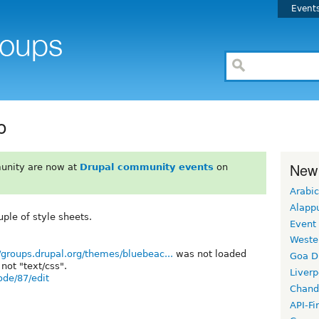
Event
o
New
unity are now at
Drupal community events
on
Arabic
Alapp
ple of style sheets.
Event
Weste
s/groups.drupal.org/themes/bluebeac...
was not loaded
Goa D
not "text/css".
Liverp
ode/87/edit
Chand
API-Fi