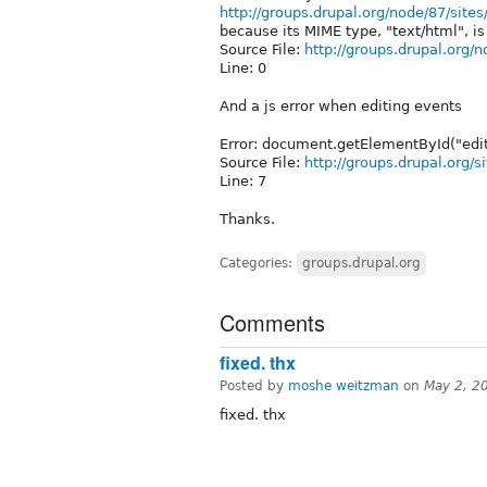
http://groups.drupal.org/node/87/site
because its MIME type, "text/html", is 
Source File:
http://groups.drupal.org/n
Line: 0
And a js error when editing events
Error: document.getElementById("edit
Source File:
http://groups.drupal.org/s
Line: 7
Thanks.
Categories:
groups.drupal.org
Comments
fixed. thx
Posted by
moshe weitzman
on
May 2, 2
fixed. thx