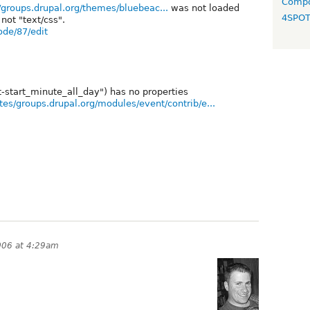
Compo
s/groups.drupal.org/themes/bluebeac...
was not loaded
4SPO
not "text/css".
ode/87/edit
-start_minute_all_day") has no properties
ites/groups.drupal.org/modules/event/contrib/e...
006 at 4:29am