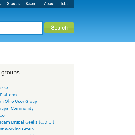
s
Groups
Recent
About
Jobs
 groups
uzha
 Platform
rn Ohio User Group
rupal Community
ool
igarh Drupal Geeks (C.D.G.)
rst Working Group