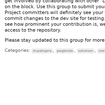
get involved by collaborating with other 
on the block. Use this group to submit you
Project committers will definitely see you
commit changes to the dev site for testing
see how prominent your contribution is, we
access to the repository.
Please stay updated to this group for mor
Categories:
,
,
,
drupalnigeria
googlecode
subversion
User