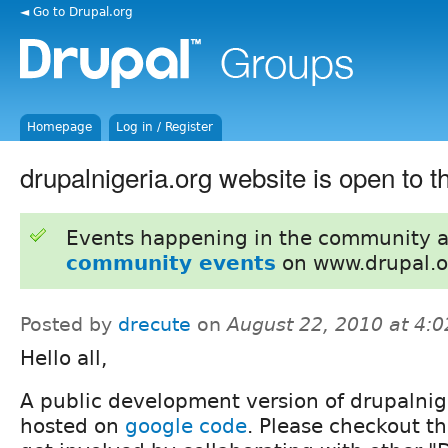
◄ Go to Drupal.org
Homepage
Log in / Register
drupalnigeria.org website is open to t
Events happening in the community 
community events
on www.drupal.o
Posted by
drecute
on
August 22, 2010 at 4:
Hello all,
A public development version of drupalnig
hosted on
google code
. Please checkout th