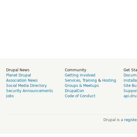
Drupal News
Community
Get St
Planet Drupal
Getting Involved
Docume
Association News
Services
,
Training
&
Hosting
Install
Social Media Directory
Groups & Meetups
Site Bu
Security Announcements
DrupalCon
Suppor
Jobs
Code of Conduct
api.dru
Drupal is a
regist