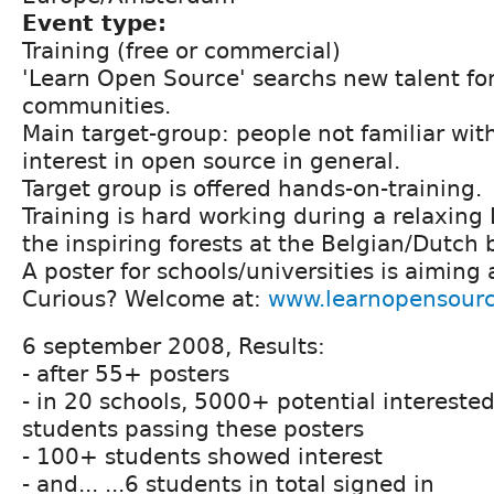
Event type:
Training (free or commercial)
'Learn Open Source' searchs new talent fo
communities.
Main target-group: people not familiar wit
interest in open source in general.
Target group is offered hands-on-training.
Training is hard working during a relaxing
the inspiring forests at the Belgian/Dutch 
A poster for schools/universities is aiming 
Curious? Welcome at:
www.learnopensourc
6 september 2008, Results:
- after 55+ posters
- in 20 schools, 5000+ potential interested
students passing these posters
- 100+ students showed interest
- and... ...6 students in total signed in