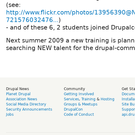
(see:
http://www.flickr.com/photos/13956390@
721576032476...
)
- and of these 6, 2 students joined Drupa
Next summer 2009 a new training is plan
searching NEW talent for the drupal-comm
Drupal News
Community
Get St
Planet Drupal
Getting Involved
Docume
Association News
Services
,
Training
&
Hosting
Install
Social Media Directory
Groups & Meetups
Site Bu
Security Announcements
DrupalCon
Suppor
Jobs
Code of Conduct
api.dru