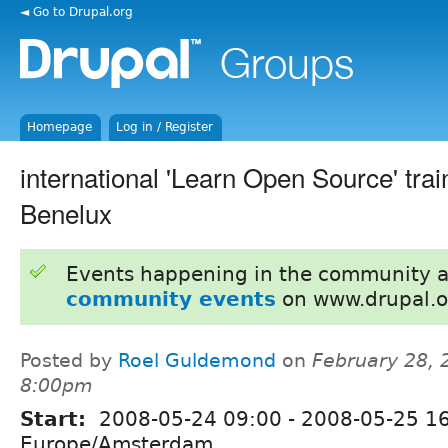
◄ Go to Drupal.org
Homepage
Log in / Register
international 'Learn Open Source' trai
Benelux
Events happening in the community 
community events
on www.drupal.o
Posted by
Roel Guldemond
on
February 28, 
8:00pm
Start:
2008-05-24 09:00
-
2008-05-25 1
Europe/Amsterdam