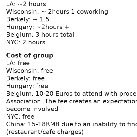
LA: ~2 hours
Wisconsin: ~ 2hours 1 coworking
Berkely: ~ 1.5
Hungary: ~2hours +
Belgium: 3 hours total
NYC: 2 hours
Cost of group
LA: free
Wisconsin: free
Berkely: free
Hungary: free
Belgium: 10-20 Euros to attend with proc
Association. The fee creates an expectati
become involved
NYC: free
China: 15-18RMB due to an inability to fin
(restaurant/cafe charges)