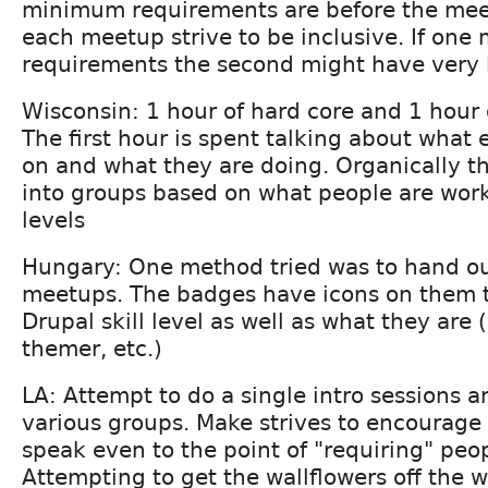
minimum requirements are before the mee
each meetup strive to be inclusive. If on
requirements the second might have very l
Wisconsin: 1 hour of hard core and 1 hour 
The first hour is spent talking about what
on and what they are doing. Organically t
into groups based on what people are work
levels
Hungary: One method tried was to hand ou
meetups. The badges have icons on them to
Drupal skill level as well as what they are 
themer, etc.)
LA: Attempt to do a single intro sessions a
various groups. Make strives to encourage
speak even to the point of "requiring" peo
Attempting to get the wallflowers off the w