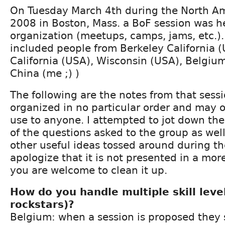
On Tuesday March 4th during the North A
2008 in Boston, Mass. a BoF session was h
organization (meetups, camps, jams, etc.)
included people from Berkeley California 
California (USA), Wisconsin (USA), Belgiu
China (me ;) )
The following are the notes from that sess
organized in no particular order and may 
use to anyone. I attempted to jot down th
of the questions asked to the group as wel
other useful ideas tossed around during the
apologize that it is not presented in a mor
you are welcome to clean it up.
How do you handle multiple skill leve
rockstars)?
Belgium: when a session is proposed they 