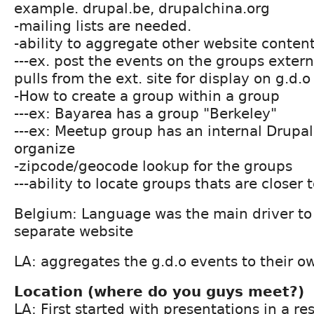
example. drupal.be, drupalchina.org
-mailing lists are needed.
-ability to aggregate other website content
---ex. post the events on the groups extern
pulls from the ext. site for display on g.d.o
-How to create a group within a group
---ex: Bayarea has a group "Berkeley"
---ex: Meetup group has an internal Drup
organize
-zipcode/geocode lookup for the groups
---ability to locate groups thats are closer 
Belgium: Language was the main driver to 
separate website
LA: aggregates the g.d.o events to their o
Location (where do you guys meet?)
LA: First started with presentations in a r