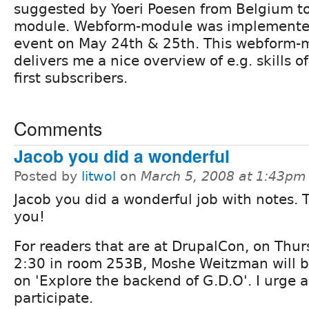
suggested by Yoeri Poesen from Belgium t
module. Webform-module was implemente
event on May 24th & 25th. This webform-mo
delivers me a nice overview of e.g. skills 
first subscribers.
Comments
Jacob you did a wonderful
Posted by
litwol
on
March 5, 2008 at 1:43pm
Jacob you did a wonderful job with notes.
you!
For readers that are at DrupalCon, on Thur
2:30 in room 253B, Moshe Weitzman will b
on 'Explore the backend of G.D.O'. I urge al
participate.