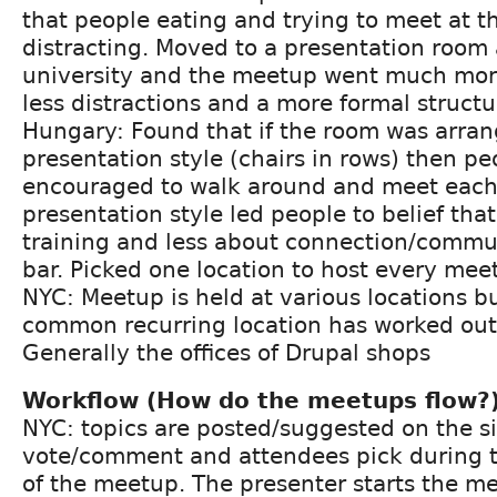
that people eating and trying to meet at 
distracting. Moved to a presentation room a
university and the meetup went much mor
less distractions and a more formal structu
Hungary: Found that if the room was arran
presentation style (chairs in rows) then p
encouraged to walk around and meet each 
presentation style led people to belief tha
training and less about connection/commun
bar. Picked one location to host every mee
NYC: Meetup is held at various locations bu
common recurring location has worked out
Generally the offices of Drupal shops
Workflow (How do the meetups flow?
NYC: topics are posted/suggested on the si
vote/comment and attendees pick during th
of the meetup. The presenter starts the mee