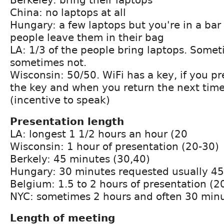
China: no laptops at all
Hungary: a few laptops but you're in a bar
people leave them in their bag
LA: 1/3 of the people bring laptops. Some
sometimes not.
Wisconsin: 50/50. WiFi has a key, if you p
the key and when you return the next time
(incentive to speak)
Presentation length
LA: longest 1 1/2 hours an hour (20
Wisconsin: 1 hour of presentation (20-30)
Berkely: 45 minutes (30,40)
Hungary: 30 minutes requested usually 45
Belgium: 1.5 to 2 hours of presentation (2
NYC: sometimes 2 hours and often 30 minu
Length of meeting