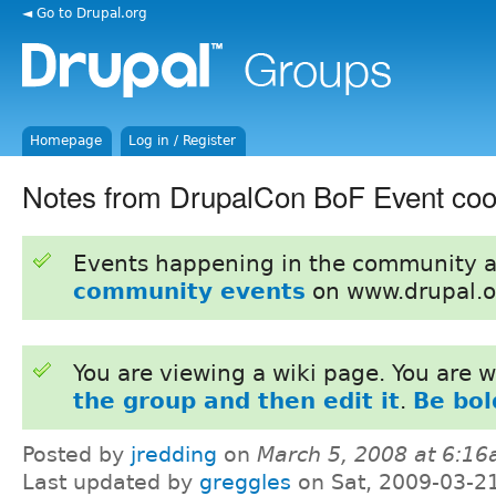
◄ Go to Drupal.org
Homepage
Log in / Register
Notes from DrupalCon BoF Event coor
Events happening in the community 
community events
on www.drupal.o
You are viewing a wiki page. You are
the group and then edit it
.
Be bol
Posted by
jredding
on
March 5, 2008 at 6:1
Last updated by
greggles
on Sat, 2009-03-2