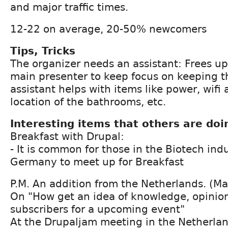
and major traffic times.
12-22 on average, 20-50% newcomers
Tips, Tricks
The organizer needs an assistant: Frees up
main presenter to keep focus on keeping t
assistant helps with items like power, wifi 
location of the bathrooms, etc.
Interesting items that others are doi
Breakfast with Drupal:
- It is common for those in the Biotech ind
Germany to meet up for Breakfast
P.M. An addition from the Netherlands. (Ma
On "How get an idea of knowledge, opinion
subscribers for a upcoming event"
At the Drupaljam meeting in the Netherlan