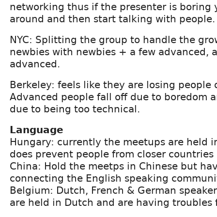
networking thus if the presenter is boring
around and then start talking with people.
NYC: Splitting the group to handle the gro
newbies with newbies + a few advanced,
advanced.
Berkeley: feels like they are losing people
Advanced people fall off due to boredom an
due to being too technical.
Language
Hungary: currently the meetups are held i
does prevent people from closer countries
China: Hold the meetps in Chinese but hav
connecting the English speaking communi
Belgium: Dutch, French & German speaker
are held in Dutch and are having troubles 