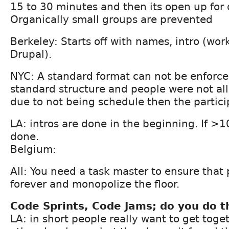
15 to 30 minutes and then its open up for 
Organically small groups are prevented
Berkeley: Starts off with names, intro (wor
Drupal).
NYC: A standard format can not be enforce
standard structure and people were not al
due to not being schedule then the participa
LA: intros are done in the beginning. If >1
done.
Belgium:
All: You need a task master to ensure that 
forever and monopolize the floor.
Code Sprints, Code Jams; do you do t
LA: in short people really want to get toge