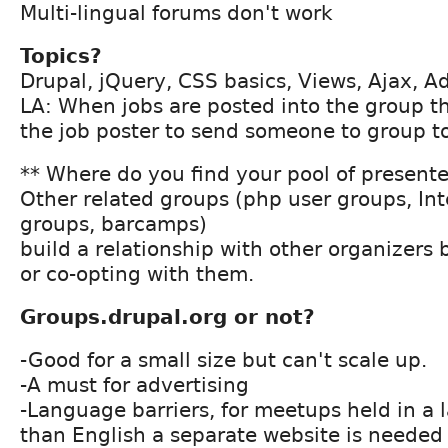
Multi-lingual forums don't work
Topics?
Drupal, jQuery, CSS basics, Views, Ajax, Ad
LA: When jobs are posted into the group th
the job poster to send someone to group t
** Where do you find your pool of present
Other related groups (php user groups, In
groups, barcamps)
build a relationship with other organizers
or co-opting with them.
Groups.drupal.org or not?
-Good for a small size but can't scale up.
-A must for advertising
-Language barriers, for meetups held in a
than English a separate website is needed