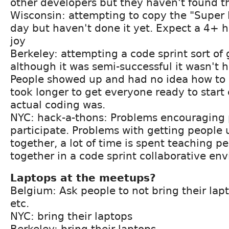
other developers but they haven't found t
Wisconsin: attempting to copy the "Supe
day but haven't done it yet. Expect a 4+ 
joy
Berkeley: attempting a code sprint sort of
although it was semi-successful it wasn't h
People showed up and had no idea how to g
took longer to get everyone ready to start
actual coding was.
NYC: hack-a-thons: Problems encouraging 
participate. Problems with getting people 
together, a lot of time is spent teaching p
together in a code sprint collaborative en
Laptops at the meetups?
Belgium: Ask people to not bring their lap
etc.
NYC: bring their laptops
Berkeley: bring their laptops