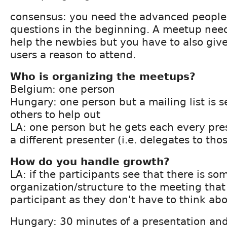
consensus: you need the advanced people
questions in the beginning. A meetup needs
help the newbies but you have to also giv
users a reason to attend.
Who is organizing the meetups?
Belgium: one person
Hungary: one person but a mailing list is 
others to help out
LA: one person but he gets each every pres
a different presenter (i.e. delegates to tho
How do you handle growth?
LA: if the participants see that there is so
organization/structure to the meeting that
participant as they don't have to think abou
Hungary: 30 minutes of a presentation and