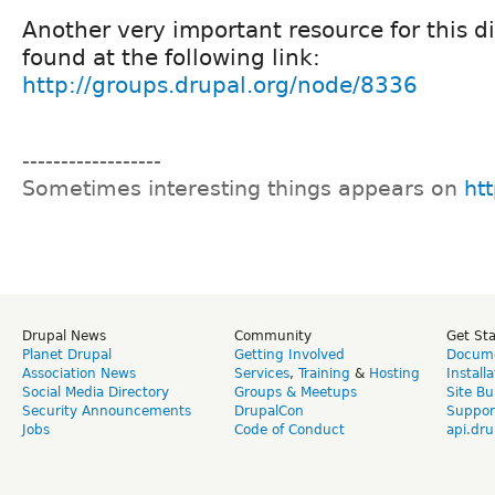
Another very important resource for this d
found at the following link:
http://groups.drupal.org/node/8336
------------------
Sometimes interesting things appears on
htt
Drupal News
Community
Get St
Planet Drupal
Getting Involved
Docume
Association News
Services
,
Training
&
Hosting
Install
Social Media Directory
Groups & Meetups
Site Bu
Security Announcements
DrupalCon
Suppor
Jobs
Code of Conduct
api.dru