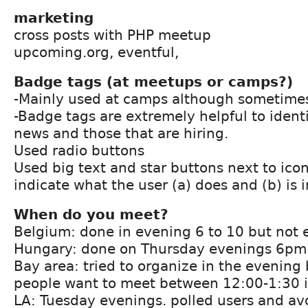
marketing
cross posts with PHP meetup
upcoming.org, eventful,
Badge tags (at meetups or camps?)
-Mainly used at camps although sometime
-Badge tags are extremely helpful to identi
news and those that are hiring.
Used radio buttons
Used big text and star buttons next to icon
indicate what the user (a) does and (b) is 
When do you meet?
Belgium: done in evening 6 to 10 but not
Hungary: done on Thursday evenings 6pm
Bay area: tried to organize in the evening
people want to meet between 12:00-1:30 i
LA: Tuesday evenings. polled users and a