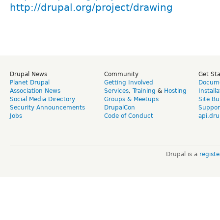
http://drupal.org/project/drawing
Drupal News
Community
Get St
Planet Drupal
Getting Involved
Docume
Association News
Services
,
Training
&
Hosting
Install
Social Media Directory
Groups & Meetups
Site Bu
Security Announcements
DrupalCon
Suppor
Jobs
Code of Conduct
api.dru
Drupal is a
regist