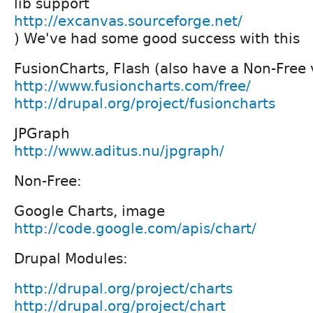
lib support
http://excanvas.sourceforge.net/
) We've had some good success with this
FusionCharts, Flash (also have a Non-Free 
http://www.fusioncharts.com/free/
http://drupal.org/project/fusioncharts
JPGraph
http://www.aditus.nu/jpgraph/
Non-Free:
Google Charts, image
http://code.google.com/apis/chart/
Drupal Modules:
http://drupal.org/project/charts
http://drupal.org/project/chart