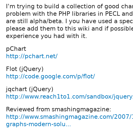
I'm trying to build a collection of good cha
problem with the PHP libraries in PECL and
are still alpha/beta. I you have used a speci
please add them to this wiki and if possibl
experience you had with it.
pChart
http://pchart.net/
Flot (jQuery)
http://code.google.com/p/flot/
jqchart (jQuery)
http://www.reach1to1.com/sandbox/jquery/
Reviewed from smashingmagazine:
http://www.smashingmagazine.com/2007/1
graphs-modern-solu...