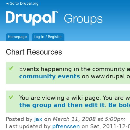
◄ Go to Drupal.org
Homepage
Log in / Register
Chart Resources
Events happening in the community 
community events
on www.drupal.o
You are viewing a wiki page. You are
the group and then edit it
.
Be bol
Posted by
jax
on
March 11, 2008 at 5:00pm
Last updated by
pfrenssen
on Sat, 2011-12-