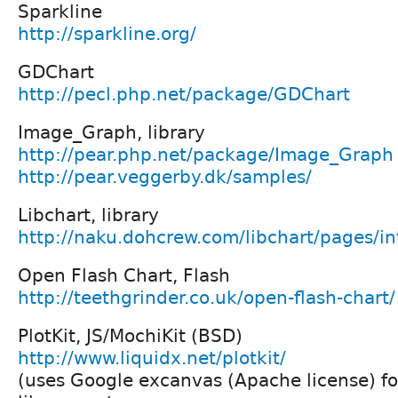
Sparkline
http://sparkline.org/
GDChart
http://pecl.php.net/package/GDChart
Image_Graph, library
http://pear.php.net/package/Image_Graph
http://pear.veggerby.dk/samples/
Libchart, library
http://naku.dohcrew.com/libchart/pages/in
Open Flash Chart, Flash
http://teethgrinder.co.uk/open-flash-chart/
PlotKit, JS/MochiKit (BSD)
http://www.liquidx.net/plotkit/
(uses Google excanvas (Apache license) f