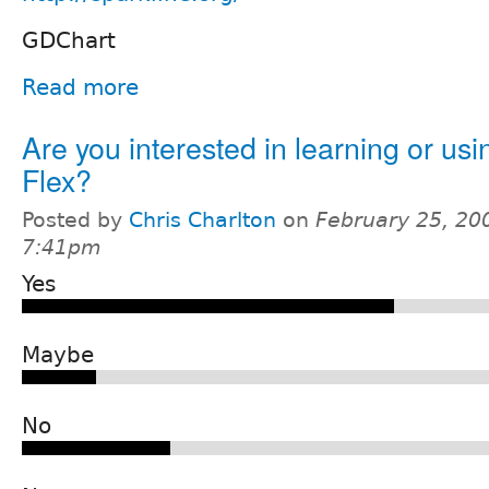
GDChart
Read more
Are you interested in learning or usi
Flex?
Posted by
Chris Charlton
on
February 25, 20
7:41pm
Yes
Maybe
No