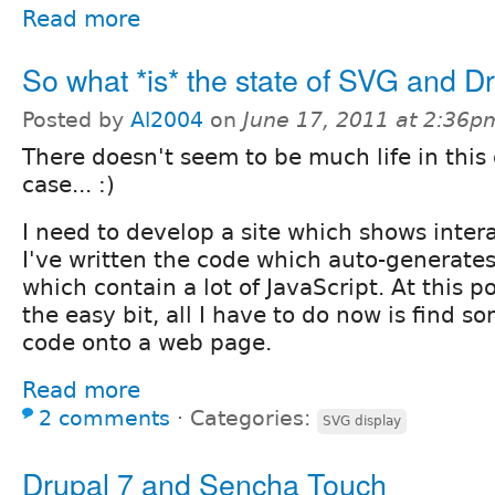
Read more
So what *is* the state of SVG and D
Posted by
Al2004
on
June 17, 2011 at 2:36p
There doesn't seem to be much life in this 
case... :)
I need to develop a site which shows intera
I've written the code which auto-generates 
which contain a lot of JavaScript. At this po
the easy bit, all I have to do now is find s
code onto a web page.
Read more
2 comments
⋅
Categories:
SVG display
Drupal 7 and Sencha Touch