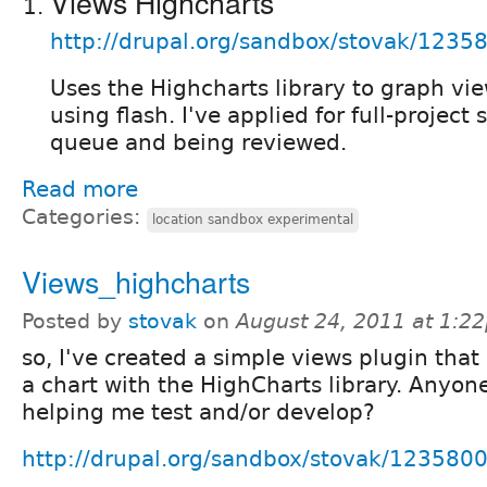
Views Highcharts
http://drupal.org/sandbox/stovak/1235
Uses the Highcharts library to graph vie
using flash. I've applied for full-project s
queue and being reviewed.
Read more
Categories:
location sandbox experimental
Views_highcharts
Posted by
stovak
on
August 24, 2011 at 1:2
so, I've created a simple views plugin that
a chart with the HighCharts library. Anyone
helping me test and/or develop?
http://drupal.org/sandbox/stovak/123580