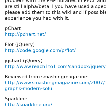
problem with the PHP libraries in PECL and
are still alpha/beta. I you have used a speci
please add them to this wiki and if possibl
experience you had with it.
pChart
http://pchart.net/
Flot (jQuery)
http://code.google.com/p/flot/
jqchart (jQuery)
http://www.reach1to1.com/sandbox/jquery/
Reviewed from smashingmagazine:
http://www.smashingmagazine.com/2007/1
graphs-modern-solu...
Sparkline
http://sparkline.org/