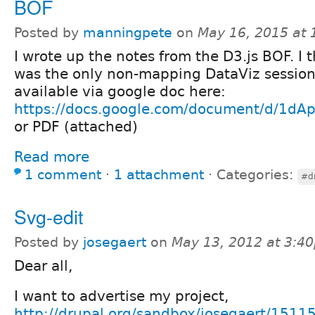
BOF
Posted by
manningpete
on
May 16, 2015 at
I wrote up the notes from the D3.js BOF. I t
was the only non-mapping DataViz session
available via google doc here:
https://docs.google.com/document/d/1
or PDF (attached)
Read more
1 comment
⋅
1 attachment
⋅
Categories:
#d
Svg-edit
Posted by
josegaert
on
May 13, 2012 at 3:4
Dear all,
I want to advertise my project,
http://drupal.org/sandbox/josegaert/1511