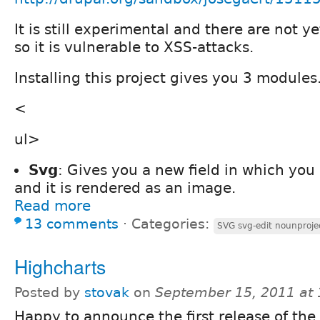
It is still experimental and there are not y
so it is vulnerable to XSS-attacks.
Installing this project gives you 3 modules
<
ul>
Svg
: Gives you a new field in which you
and it is rendered as an image.
Read more
13 comments
⋅
Categories:
SVG svg-edit nounproje
Highcharts
Posted by
stovak
on
September 15, 2011 at
Happy to announce the first release of the