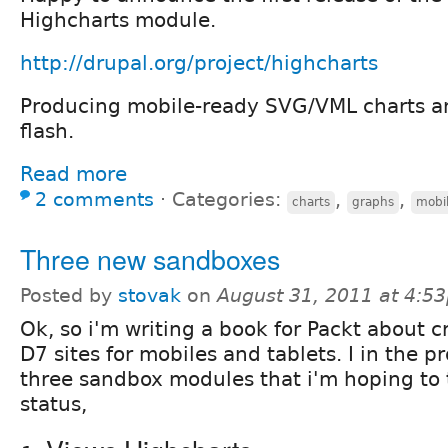
Highcharts module.
http://drupal.org/project/highcharts
Producing mobile-ready SVG/VML charts a
flash.
Read more
2 comments
⋅
Categories:
,
,
charts
graphs
mobi
Three new sandboxes
Posted by
stovak
on
August 31, 2011 at 4:5
Ok, so i'm writing a book for Packt about c
D7 sites for mobiles and tablets. I in the p
three sandbox modules that i'm hoping to 
status,