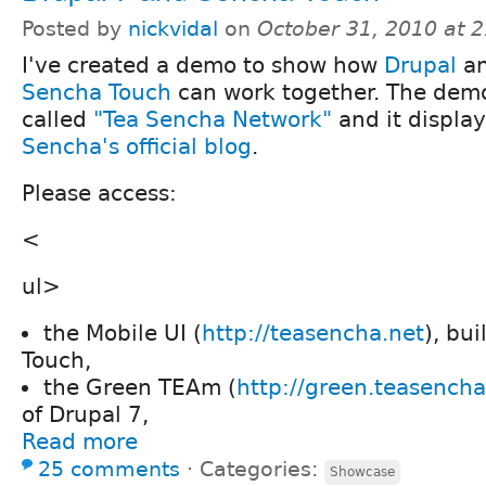
Posted by
nickvidal
on
October 31, 2010 at 
I've created a demo to show how
Drupal
a
Sencha Touch
can work together. The demo
called
"Tea Sencha Network"
and it displa
Sencha's official blog
.
Please access:
<
ul>
the Mobile UI (
http://teasencha.net
), bu
Touch,
the Green TEAm (
http://green.teasencha
of Drupal 7,
Read more
25 comments
⋅
Categories:
Showcase