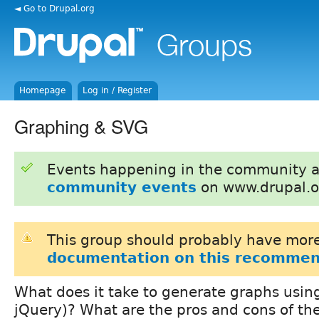
◄ Go to Drupal.org
Homepage
Log in / Register
Graphing & SVG
Events happening in the community 
community events
on www.drupal.o
This group should probably have more
documentation on this recommen
What does it take to generate graphs usin
jQuery)? What are the pros and cons of th