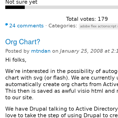
Not sure yet
Total votes: 179
24 comments
⋅
Categories:
adobe flex actionscrip
Org Chart?
Posted by
mtndan
on
January 25, 2008 at 2
Hi folks,
We're interested in the possibility of auto
chart with svg (or flash). We are currently 
automatically create org charts from Activ
This then is saved as awful visio html an
to our site.
We have Drupal talking to Active Director
love to take the step of using Drupal to cr