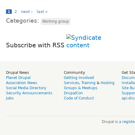
1
2
next ›
last »
Categories:
Working group
Subscribe with RSS
Drupal News
Community
Get St
Planet Drupal
Getting Involved
Docume
Association News
Services
,
Training
&
Hosting
Install
Social Media Directory
Groups & Meetups
Site Bu
Security Announcements
DrupalCon
Suppor
Jobs
Code of Conduct
api.dru
Drupal is a
regist