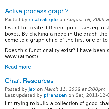
Active process graph?
Posted by
mschvili-gdo
on
August 16, 2009 
I want to create different processes eg in 
boxes. By clicking a node in the graph the 
come to a graph child of the first one or to
Does this functionality exist? I have been
www (almost).
Read more
Chart Resources
Posted by
jax
on
March 11, 2008 at 5:00pm
Last updated by
pfrenssen
on Sat, 2011-12-
I'm trying to build a collection of good cha