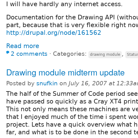
I will have hardly any internet access.
Documentation for the Drawing API (witho
part, because that is very flexible right no
http://drupal.org/node/161562
Read more
2 comments
⋅
Categories:
,
drawing module
Statu
Drawing module midterm update
Posted by
snufkin
on
July 16, 2007 at 12:33
The half of the Summer of Code period se
have passed so quickly as a Cray XT4 print
This not only means these machines are ver
that I enjoyed much of the time i spent w
project. Lets have a quick overview what 
far, and what is to be done in the second t