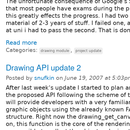
The unfortunate consequence of Google's 
that most people have exams during the pr
this greatly effects the progress. I had two
material of 2-3 years of stuff. I failed one, 
at uni i had to pass the second. That is do
Read more
Categories:
,
drawing module
project update
Drawing API update 2
Posted by
snufkin
on
June 19, 2007 at 5:03
After last week's update I started to plan 
the proposed API following the scheme of t
will provide developers with a very familia
graphic objects using the already known FA
structure. Right now the drawing_get_can
on, this function is the core of the renderin