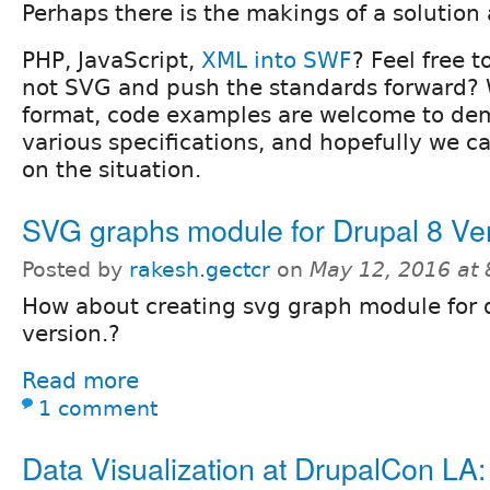
Perhaps there is the makings of a solution 
PHP, JavaScript,
XML into SWF
? Feel free 
not SVG and push the standards forward?
format, code examples are welcome to de
various specifications, and hopefully we c
on the situation.
SVG graphs module for Drupal 8 Ver
Posted by
rakesh.gectcr
on
May 12, 2016 at
How about creating svg graph module for 
version.?
Read more
1 comment
Data Visualization at DrupalCon LA: