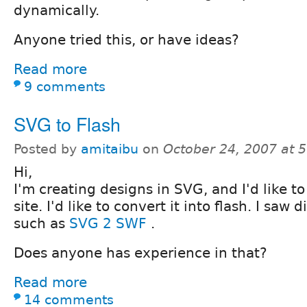
dynamically.
Anyone tried this, or have ideas?
Read more
9 comments
SVG to Flash
Posted by
amitaibu
on
October 24, 2007 at 
Hi,
I'm creating designs in SVG, and I'd like 
site. I'd like to convert it into flash. I saw
such as
SVG 2 SWF
.
Does anyone has experience in that?
Read more
14 comments