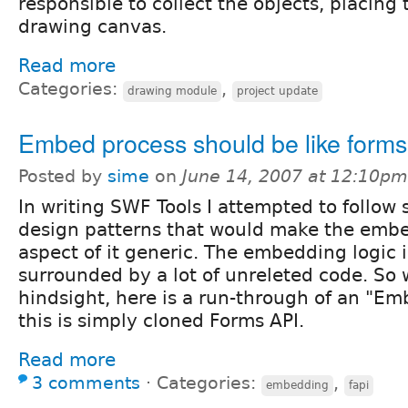
responsible to collect the objects, placing
drawing canvas.
Read more
Categories:
,
drawing module
project update
Embed process should be like forms
Posted by
sime
on
June 14, 2007 at 12:10pm
In writing SWF Tools I attempted to follow
design patterns that would make the emb
aspect of it generic. The embedding logic is
surrounded by a lot of unreleted code. So w
hindsight, here is a run-through of an "Em
this is simply cloned Forms API.
Read more
3 comments
⋅
Categories:
,
embedding
fapi