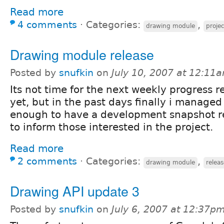
Read more
4 comments
⋅
Categories:
,
drawing module
proje
Drawing module release
Posted by
snufkin
on
July 10, 2007 at 12:11
Its not time for the next weekly progress r
yet, but in the past days finally i managed
enough to have a development snapshot re
to inform those interested in the project.
Read more
2 comments
⋅
Categories:
,
drawing module
releas
Drawing API update 3
Posted by
snufkin
on
July 6, 2007 at 12:37p