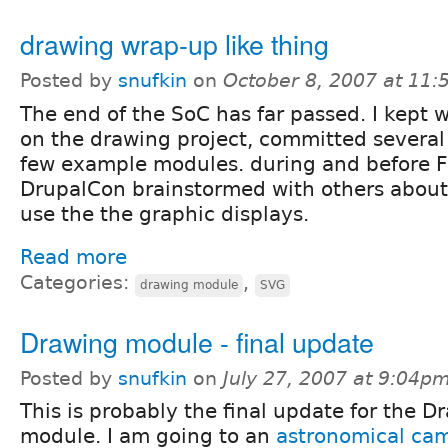
drawing wrap-up like thing
Posted by
snufkin
on
October 8, 2007 at 11
The end of the SoC has far passed. I kept 
on the drawing project, committed several 
few example modules. during and before 
DrupalCon brainstormed with others about
use the the graphic displays.
Read more
Categories:
,
drawing module
SVG
Drawing module - final update
Posted by
snufkin
on
July 27, 2007 at 9:04p
This is probably the final update for the D
module. I am going to an
astronomical ca