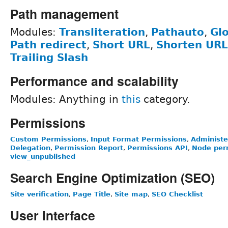
Path management
Modules:
Transliteration
,
Pathauto
,
Glo
Path redirect
,
Short URL
,
Shorten URL
Trailing Slash
Performance and scalability
Modules: Anything in
this
category.
Permissions
Custom Permissions
,
Input Format Permissions
,
Administe
Delegation
,
Permission Report
,
Permissions API
,
Node perm
view_unpublished
Search Engine Optimization (SEO)
Site verification
,
Page Title
,
Site map
,
SEO Checklist
User interface