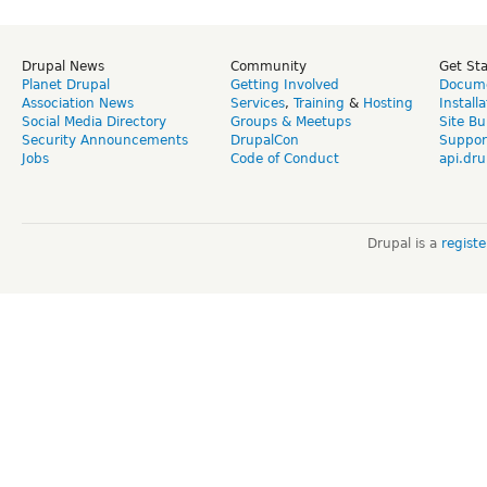
Drupal News
Community
Get St
Planet Drupal
Getting Involved
Docume
Association News
Services
,
Training
&
Hosting
Install
Social Media Directory
Groups & Meetups
Site Bu
Security Announcements
DrupalCon
Suppor
Jobs
Code of Conduct
api.dru
Drupal is a
regist