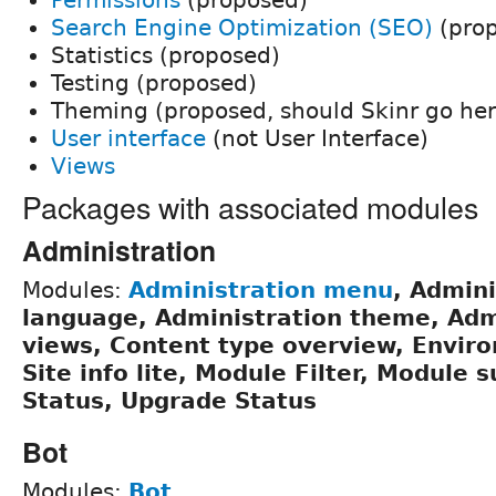
Search Engine Optimization (SEO)
(pro
Statistics (proposed)
Testing (proposed)
Theming (proposed, should Skinr go her
User interface
(not User Interface)
Views
Packages with associated modules
Administration
Modules:
Administration menu
, Admini
language, Administration theme, Adm
views, Content type overview, Enviro
Site info lite, Module Filter, Module 
Status, Upgrade Status
Bot
Modules:
Bot