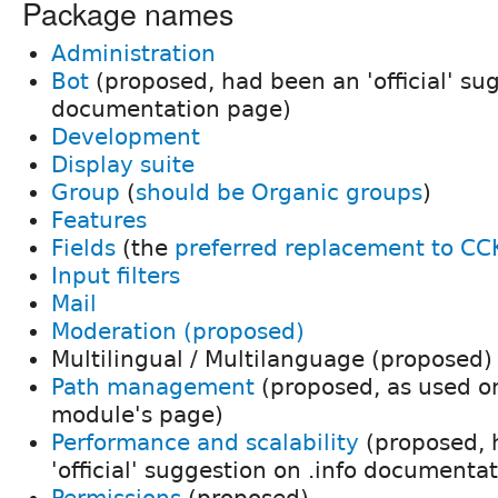
Package names
Administration
Bot
(proposed, had been an 'official' sug
documentation page)
Development
Display suite
Group
(
should be Organic groups
)
Features
Fields
(the
preferred replacement to CC
Input filters
Mail
Moderation (proposed)
Multilingual / Multilanguage (proposed)
Path management
(proposed, as used o
module's page)
Performance and scalability
(proposed, 
'official' suggestion on .info documenta
Permissions
(proposed)