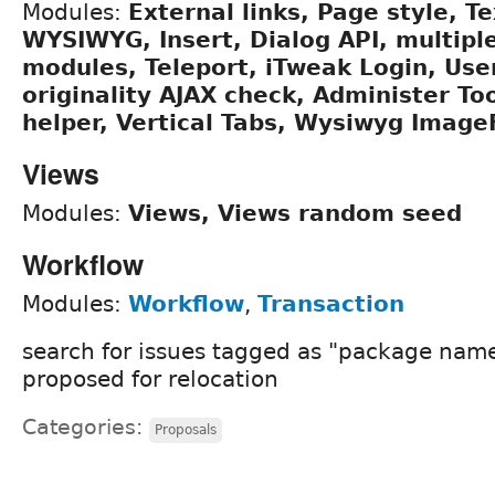
Modules:
External links, Page style, Te
WYSIWYG, Insert, Dialog API, multipl
modules, Teleport, iTweak Login, Us
originality AJAX check, Administer Too
helper, Vertical Tabs, Wysiwyg Image
Views
Modules:
Views, Views random seed
Workflow
Modules:
Workflow
,
Transaction
search for issues tagged as "package name
proposed for relocation
Categories:
Proposals