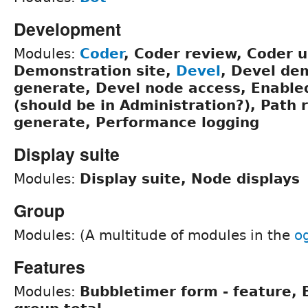
Development
Modules:
Coder
, Coder review, Coder 
Demonstration site,
Devel
, Devel de
generate, Devel node access, Enabl
(should be in Administration?), Path 
generate, Performance logging
Display suite
Modules:
Display suite, Node displays
Group
Modules: (A multitude of modules in the
o
Features
Modules:
Bubbletimer form - feature,