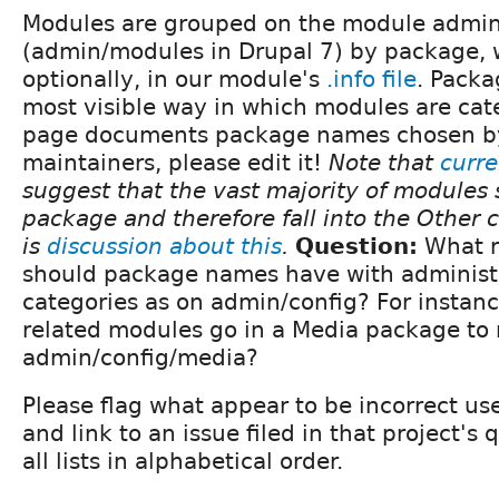
Modules are grouped on the module admin
(admin/modules in Drupal 7) by package, w
optionally, in our module's
.info file
. Packa
most visible way in which modules are cate
page documents package names chosen b
maintainers, please edit it!
Note that
curre
suggest that the vast majority of modules 
package and therefore fall into the Other 
is
discussion about this
.
Question:
What re
should package names have with administ
categories as on admin/config? For instance
related modules go in a Media package to
admin/config/media?
Please flag what appear to be incorrect u
and link to an issue filed in that project's
all lists in alphabetical order.