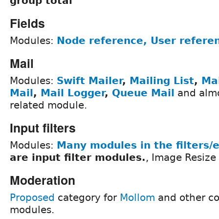
group total
Fields
Modules:
Node reference, User refere
Mail
Modules:
Swift Mailer
,
Mailing List
,
Ma
Mail
,
Mail Logger
,
Queue Mail
and almo
related module.
Input filters
Modules:
Many modules in the filters/
are input filter modules.
, Image Resize 
Moderation
Proposed
category for
Mollom
and other c
modules.