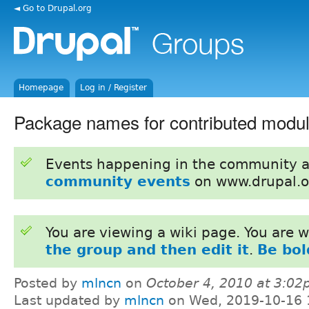
◄ Go to Drupal.org
Homepage
Log in / Register
Package names for contributed modul
Events happening in the community 
community events
on www.drupal.o
You are viewing a wiki page. You are
the group and then edit it
.
Be bol
Posted by
mlncn
on
October 4, 2010 at 3:0
Last updated by
mlncn
on Wed, 2019-10-16 