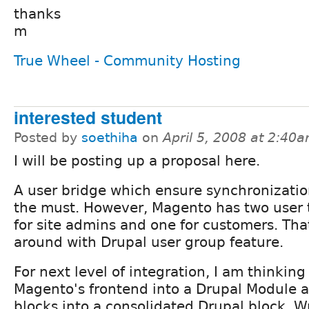
thanks
m
True Wheel - Community Hosting
interested student
Posted by
soethiha
on
April 5, 2008 at 2:40
I will be posting up a proposal here.
A user bridge which ensure synchronizati
the must. However, Magento has two user 
for site admins and one for customers. Th
around with Drupal user group feature.
For next level of integration, I am thinking
Magento's frontend into a Drupal Module 
blocks into a consolidated Drupal block. W