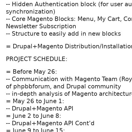
-- Hidden Authentication block (for user a
synchronization)
-- Core Magento Blocks: Menu, My Cart, C
Newsletter Subscription
-- Structure to easily add in new blocks
= Drupal+Magento Distribution/Installation
PROJECT SCHEDULE:
= Before May 26:
-- Communication with Magento Team (Roy
of phpbbforum, and Drupal community
-- in-depth analysis of Magento architectu
= May 26 to June 1:
-- Drupal+Magento API
= June 2 to June 8:
-- Drupal+Magento API Cont'd
= June 9 to June 15: