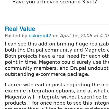
Have you achieved scenario 3 yet?
Real Value
Posted by
eskimo42
on
April 15, 2008 at 4:
I can see this add-on brining huge realizab
both the Drupal community and Magneto 
Both projects have a real need for each oth
point in time. Magento could surely use th
community members, and Drupal undoubt
outstanding e-commerce package.
I agree with earlier posts regarding the n
examine integration options, and at what
Magento will integrate without sacrifice to 
products. I for once hope to see this integ