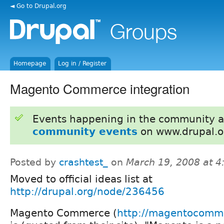
◄ Go to Drupal.org
Homepage
Log in / Register
Magento Commerce integration
Events happening in the community 
community events
on www.drupal.o
Posted by
crashtest_
on
March 19, 2008 at 
Moved to official ideas list at
http://drupal.org/node/236456
Magento Commerce (
http://magentocomm