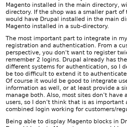
Magento installed in the main directory, wi
directory. If the shop was a smaller part of
would have Drupal installed in the main di
Magento installed in a sub-directory.
The most important part to integrate in my
registration and authentication. From a c
perspective, you don't want to register twi
remember 2 logins. Drupal already has the 
different systems for authentication, so I d
be too difficult to extend it to authentica
Of course it would be good to integrate use
information as well, or at least provide a si
manage both. Also, most sites don't have a
users, so I don't think that is as important
combined login working for customers/regu
Being able to display Magento blocks in D