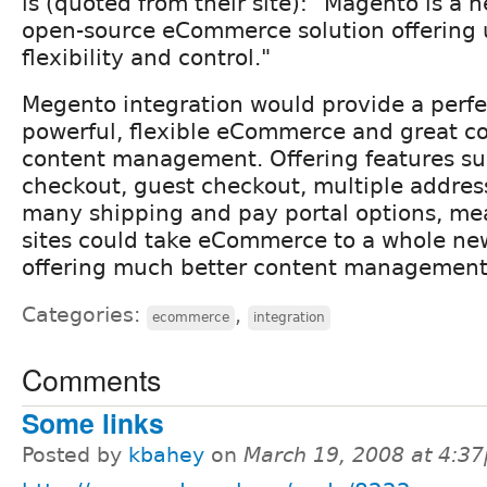
is (quoted from their site): "Magento is a 
open-source eCommerce solution offering
flexibility and control."
Megento integration would provide a perfe
powerful, flexible eCommerce and great 
content management. Offering features s
checkout, guest checkout, multiple addre
many shipping and pay portal options, me
sites could take eCommerce to a whole new
offering much better content management
Categories:
,
ecommerce
integration
Comments
Some links
Posted by
kbahey
on
March 19, 2008 at 4:3