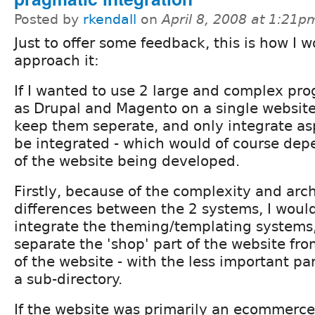
Posted by
rkendall
on
April 8, 2008 at 1:21p
Just to offer some feedback, this is how I 
approach it:
If I wanted to use 2 large and complex pr
as Drupal and Magento on a single website
keep them seperate, and only integrate as
be integrated - which would of course de
of the website being developed.
Firstly, because of the complexity and arch
differences between the 2 systems, I woul
integrate the theming/templating systems,
separate the 'shop' part of the website fro
of the website - with the less important par
a sub-directory.
If the website was primarily an ecommerce