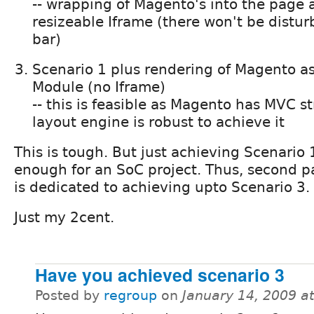
-- wrapping of Magento's into the page 
resizeable Iframe (there won't be disturb
bar)
Scenario 1 plus rendering of Magento a
Module (no Iframe)
-- this is feasible as Magento has MVC st
layout engine is robust to achieve it
This is tough. But just achieving Scenario
enough for an SoC project. Thus, second p
is dedicated to achieving upto Scenario 3.
Just my 2cent.
Have you achieved scenario 3
Posted by
regroup
on
January 14, 2009 a