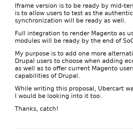
Iframe version is to be ready by mid-ter
is to allow users to test as the authenti
synchronization will be ready as well.
Full integration to render Magento as u
modules will be ready by the end of So
My purpose is to add one more alternati
Drupal users to choose when adding e
as well as to offer current Magento us
capabilities of Drupal.
While writing this proposal, Ubercart w
I would be looking into it too.
Thanks, catch!