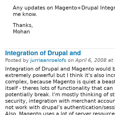
Any updates on Magento+Drupal Integr
me know.
Thanks,
Mohan
Integration of Drupal and
Posted by
jurriaanroelofs
on
April 6, 2008 a
Integration of Drupal and Magento would 
extremely powerful but I think it's also inc
complex, because Magento is quiet a beas
itself - theres lots of functionality that can
potentially break. I'm mostly thinking of stu
security, integration with merchant accoun
not work with drupal's authentication/se
Also, Magento uses a lot of server resource