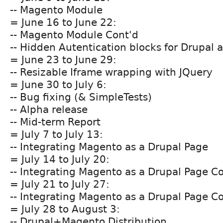
-- Magento Module
= June 16 to June 22:
-- Magento Module Cont'd
-- Hidden Autentication blocks for Drupal
= June 23 to June 29:
-- Resizable Iframe wrapping with JQuery
= June 30 to July 6:
-- Bug fixing (& SimpleTests)
-- Alpha release
-- Mid-term Report
= July 7 to July 13:
-- Integrating Magento as a Drupal Page
= July 14 to July 20:
-- Integrating Magento as a Drupal Page C
= July 21 to July 27:
-- Integrating Magento as a Drupal Page C
= July 28 to August 3:
-- Drupal+Magento Distribution