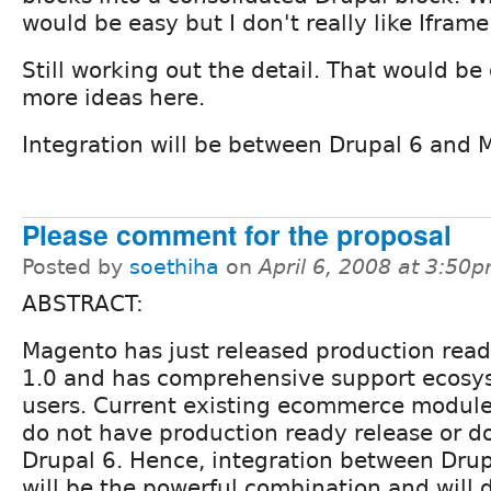
would be easy but I don't really like Iframe
Still working out the detail. That would be 
more ideas here.
Integration will be between Drupal 6 and 
Please comment for the proposal
Posted by
soethiha
on
April 6, 2008 at 3:50
ABSTRACT:
Magento has just released production read
1.0 and has comprehensive support ecosys
users. Current existing ecommerce modules
do not have production ready release or d
Drupal 6. Hence, integration between Dru
will be the powerful combination and will 