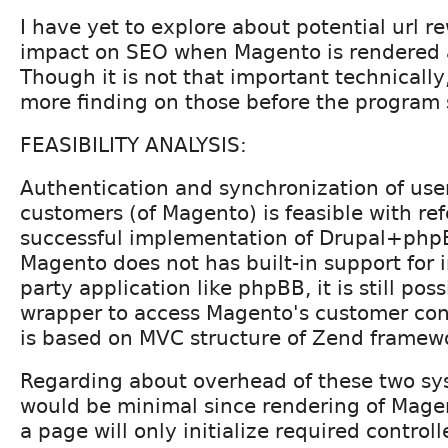
I have yet to explore about potential url 
impact on SEO when Magento is rendered 
Though it is not that important technically,
more finding on those before the program s
FEASIBILITY ANALYSIS:
Authentication and synchronization of user
customers (of Magento) is feasible with re
successful implementation of Drupal+php
Magento does not has built-in support for 
party application like phpBB, it is still poss
wrapper to access Magento's customer con
is based on MVC structure of Zend framew
Regarding about overhead of these two sy
would be minimal since rendering of Magen
a page will only initialize required controll