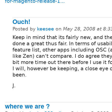
for-magento-release-1...
Ouch!
Posted by
keesee
on
May 28, 2008 at 8:
Keep in mind that its fairly new, and t
done a great thus fair. In terms of usabi
feature list, other apps including OSC (
like Zen) can't compare. I do agree the
bit more time out there before I use it f
I will, however be keeping, a close eye o
been.
J.
where we are ?