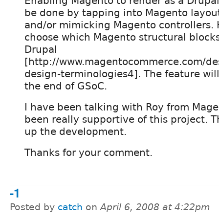
Enabling Magento to render as a Drupal
be done by tapping into Magento layout
and/or mimicking Magento controllers. 
choose which Magento structural blocks
Drupal
[http://www.magentocommerce.com/des
design-terminologies4]. The feature wil
the end of GSoC.
I have been talking with Roy from Mag
been really supportive of this project. T
up the development.
Thanks for your comment.
-1
Posted by
catch
on
April 6, 2008 at 4:22pm