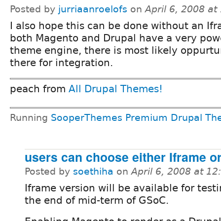
Posted by
jurriaanroelofs
on
April 6, 2008 a
I also hope this can be done without an If
both Magento and Drupal have a very pow
theme engine, there is most likely oppurtu
there for integration.
peach from
All Drupal Themes!
Running
SooperThemes Premium Drupal Th
users can choose either Iframe o
Posted by
soethiha
on
April 6, 2008 at 1
Iframe version will be available for test
the end of mid-term of GSoC.