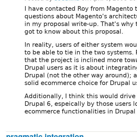
I have contacted Roy from Magento t
questions about Magento's architectu
in my proposal write-up. That's why
got to know about this proposal.
In reality, users of either system wo
to be able to tie in the two systems. P
that the project is inclined more tow
Drupal users as it is about integrati
Drupal (not the other way around); 
solid ecommerce choice for Drupal u
Additionally, I think this would driv
Drupal 6, espeically by those users l
ecommerce functionalities in Drupal 
pragmatic integration