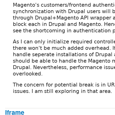
Magento's customers/frontend authenti
synchronization with Drupal users will 
through Drupal+Magento API wrapper a
block each in Drupal and Magento. Hence
see the shortcoming in authentication p
As I can only initialize required contro
there won't be much added overhead. If
handle seperate installations of Drupal
should be able to handle the Magento 
Drupal. Nevertheless, performance issu
overlooked.
The concern for potential break is in U
issues. I am still exploring in that area.
Iframe