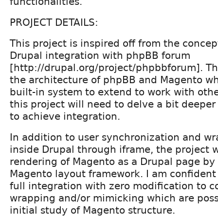
functionalities.
PROJECT DETAILS:
This project is inspired off from the concep
Drupal integration with phpBB forum
[http://drupal.org/project/phpbbforum]. The
the architecture of phpBB and Magento w
built-in system to extend to work with oth
this project will need to delve a bit deepe
to achieve integration.
In addition to user synchronization and 
inside Drupal through iframe, the project w
rendering of Magento as a Drupal page by
Magento layout framework. I am confident 
full integration with zero modification to co
wrapping and/or mimicking which are pos
initial study of Magento structure.