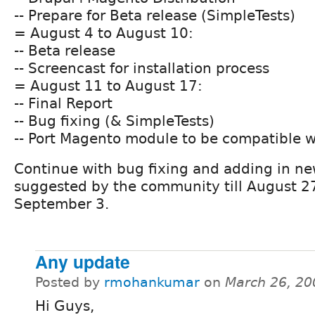
-- Prepare for Beta release (SimpleTests)
= August 4 to August 10:
-- Beta release
-- Screencast for installation process
= August 11 to August 17:
-- Final Report
-- Bug fixing (& SimpleTests)
-- Port Magento module to be compatible w
Continue with bug fixing and adding in ne
suggested by the community till August 2
September 3.
Any update
Posted by
rmohankumar
on
March 26, 20
Hi Guys,