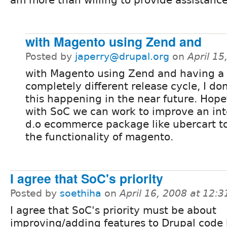
am more than willing to provide assistance
with Magento using Zend and
Posted by
japerry@drupal.org
on
April 1
with Magento using Zend and having a
completely different release cycle, I don
this happening in the near future. Hope
with SoC we can work to improve an in
d.o ecommerce package like ubercart t
the functionality of magento.
I agree that SoC's priority
Posted by
soethiha
on
April 16, 2008 at 12:
I agree that SoC's priority must be about
improving/adding features to Drupal code 