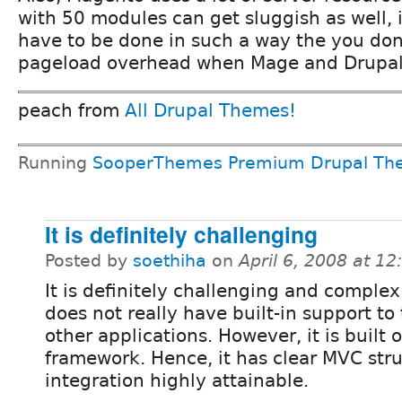
with 50 modules can get sluggish as well, 
have to be done in such a way the you don
pageload overhead when Mage and Drupal 
peach from
All Drupal Themes!
Running
SooperThemes Premium Drupal Th
It is definitely challenging
Posted by
soethiha
on
April 6, 2008 at 1
It is definitely challenging and comple
does not really have built-in support to 
other applications. However, it is built
framework. Hence, it has clear MVC str
integration highly attainable.