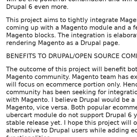
Drupal 6 even more.
This project aims to tightly integrate Mag
coming up with a Magento module and a fe
Magento blocks. The integration is elaborat
rendering Magento as a Drupal page.
BENEFITS TO DRUPAL/OPEN SOURCE COM
The outcome of this project will benefit b
Magento community. Magento team has ex
will focus on ecommerce portion only. Hen
community has been seeking for integratio
with Magento. I believe Drupal would be a g
Magento, vice versa. Both popular ecomm
ubercart module do not support Drupal 6 
stable release yet. I hope this project will 
alternative to Drupal users while adding