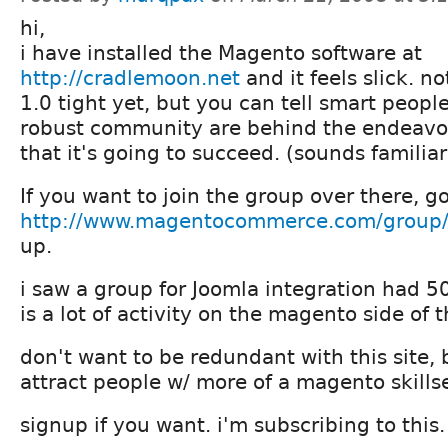
hi,
i have installed the Magento software at
http://cradlemoon.net
and it feels slick. not
1.0 tight yet, but you can tell smart peopl
robust community are behind the endeavo
that it's going to succeed. (sounds familiar 
If you want to join the group over there, go
http://www.magentocommerce.com/group/
up.
i saw a group for Joomla integration had 5
is a lot of activity on the magento side of t
don't want to be redundant with this site,
attract people w/ more of a magento skillse
signup if you want. i'm subscribing to this.