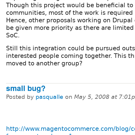
Though this project would be beneficial to
communities, most of the work is required
Hence, other proposals working on Drupal
be given more priority as there are limited 
SoC.
Still this integration could be pursued out
interested people coming together. This t
moved to another group?
small bug?
Posted by
pasqualle
on
May 5, 2008 at 7:01
http://www.magentocommerce.com/blog/c