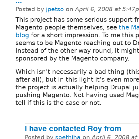
...
Posted by
jpetso
on
April 6, 2008 at 5:47
This project has some serious support f
Magento people themselves, see
the M
blog
for a short impression. To me this p
seems to be Magento reaching out to D
instead of the other way round, it migh
sponsored by the Magento company.
Which isn't necessarily a bad thing (thi
after all), but in this light it's even mor
the project is actually helping Drupal ju
pushing Magento. Not having used Magen
tell if this is the case or not.
I have contacted Roy from
Posted by
soethiha
on
April 6, 2008 a