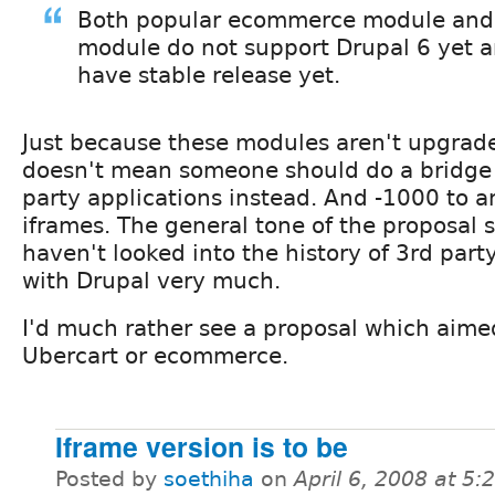
Both popular ecommerce module and
module do not support Drupal 6 yet a
have stable release yet.
Just because these modules aren't upgrade
doesn't mean someone should do a bridge 
party applications instead. And -1000 to a
iframes. The general tone of the proposal 
haven't looked into the history of 3rd part
with Drupal very much.
I'd much rather see a proposal which aime
Ubercart or ecommerce.
Iframe version is to be
Posted by
soethiha
on
April 6, 2008 at 5