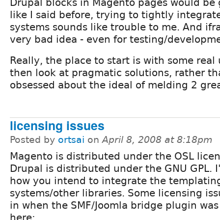
Drupal blocks in Magento pages would be g
like I said before, trying to tightly integra
systems sounds like trouble to me. And ifr
very bad idea - even for testing/developm
Really, the place to start is with some real
then look at pragmatic solutions, rather t
obsessed about the ideal of melding 2 grea
licensing issues
Posted by
ortsai
on
April 8, 2008 at 8:18pm
Magento is distributed under the OSL lice
Drupal is distributed under the GNU GPL. I
how you intend to integrate the templatin
systems/other libraries. Some licensing iss
in when the SMF/Joomla bridge plugin was
here: