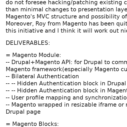
do not foresee hacking/patching existing co
than minimal changes to presentation laye
Magento's MVC structure and possibility o
Moreover, Roy from Magento has been quit
this initiative and I think it will work out ni
DELIVERABLES:
= Magento Module:
-- Drupal+Magento API: for Drupal to com
Magento framework(especially Magento c
-- Bilateral Authentication
-- -- Hidden Authentication block in Drupal
-- -- Hidden Authentication block in Magen
-- User profile mapping and synchronizati
-- Magento wrapped in resizable iframe or 
Drupal page
= Magento Blocks: