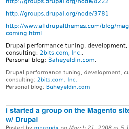
http://groups.drupal.org/node/8222
http://groups.drupal.org/node/3781
http://www.alldrupalthemes.com/blog/mag
coming.html
Drupal performance tuning, development,
consulting:
2bits.com, Inc.
.
Personal blog:
Baheyeldin.com
.
Drupal performance tuning, development, c
consulting:
2bits.com, Inc.
.
Personal blog:
Baheyeldin.com
.
i started a group on the Magento site
w/ Drupal
Posted by
marqpdx
on
March 21, 2008 at 5