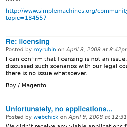
http://www.simplemachines.org/communit
topic=184557
Re: licensing
Posted by
royrubin
on
April 8, 2008 at 8:42
I can confirm that licensing is not an issue
discussed such scenarios with our legal c
there is no issue whatsoever.
Roy / Magento
Unfortunately, no applications...
Posted by
webchick
on
April 9, 2008 at 12:
We didn't receive any viable applications f