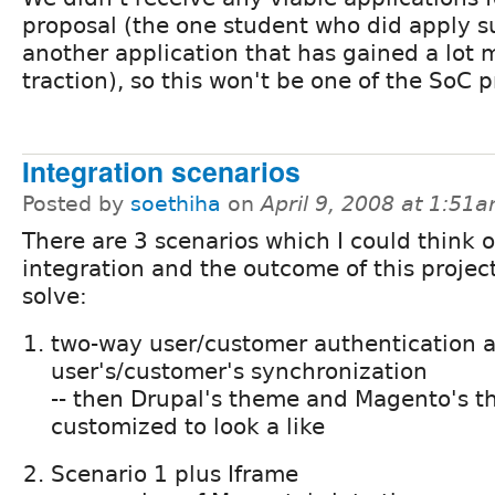
proposal (the one student who did apply 
another application that has gained a lot 
traction), so this won't be one of the SoC p
Integration scenarios
Posted by
soethiha
on
April 9, 2008 at 1:51
There are 3 scenarios which I could think o
integration and the outcome of this projec
solve:
two-way user/customer authentication 
user's/customer's synchronization
-- then Drupal's theme and Magento's t
customized to look a like
Scenario 1 plus Iframe