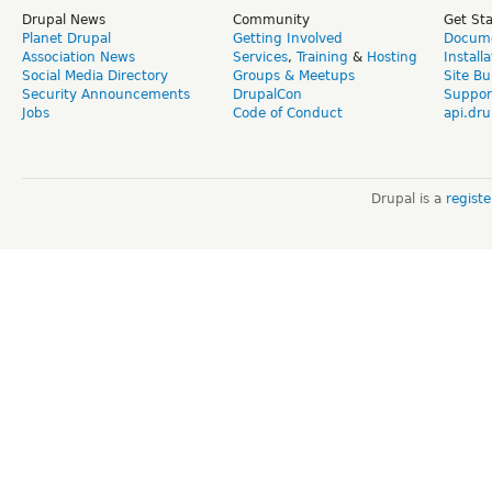
Drupal News
Community
Get St
Planet Drupal
Getting Involved
Docume
Association News
Services
,
Training
&
Hosting
Install
Social Media Directory
Groups & Meetups
Site Bu
Security Announcements
DrupalCon
Suppor
Jobs
Code of Conduct
api.dru
Drupal is a
regist