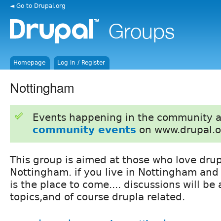
◄ Go to Drupal.org
Homepage
Log in / Register
Nottingham
Events happening in the community 
community events
on www.drupal.o
This group is aimed at those who love drup
Nottingham. if you live in Nottingham and 
is the place to come.... discussions will be
topics,and of course drupla related.