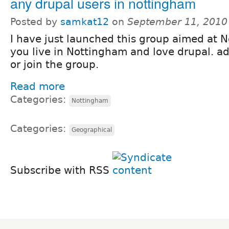
any drupal users in nottingham
Posted by
samkat12
on
September 11, 2010
I have just launched this group aimed at N
you live in Nottingham and love drupal. 
or join the group.
Read more
Categories:
Nottingham
Categories:
Geographical
Subscribe with RSS