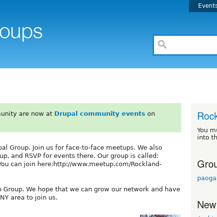
Event
Rock
unity are now at
Drupal community events
on
You m
into t
l Group. Join us for face-to-face meetups. We also
p, and RSVP for events there. Our group is called:
Grou
You can join here:http://www.meetup.com/Rockland-
paoga
p Group. We hope that we can grow our network and have
NY area to join us.
New