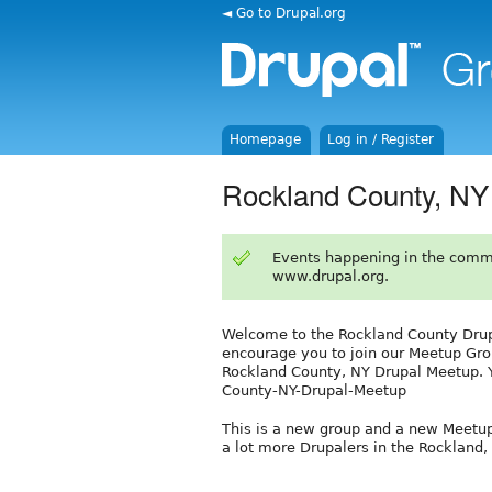
◄ Go to Drupal.org
Homepage
Log in / Register
Rockland County, NY
Events happening in the comm
www.drupal.org.
Welcome to the Rockland County Drupa
encourage you to join our Meetup Grou
Rockland County, NY Drupal Meetup. 
County-NY-Drupal-Meetup
This is a new group and a new Meetu
a lot more Drupalers in the Rockland, 