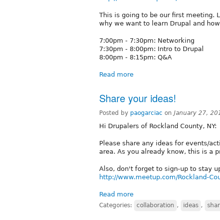
This is going to be our first meeting.
why we want to learn Drupal and how 
7:00pm - 7:30pm: Networking
7:30pm - 8:00pm: Intro to Drupal
8:00pm - 8:15pm: Q&A
Read more
Share your ideas!
Posted by
paogarciac
on
January 27, 20
Hi Drupalers of Rockland County, NY:
Please share any ideas for events/act
area. As you already know, this is a 
Also, don't forget to sign-up to stay
http://www.meetup.com/Rockland-Cou
Read more
Categories:
collaboration
,
ideas
,
sha