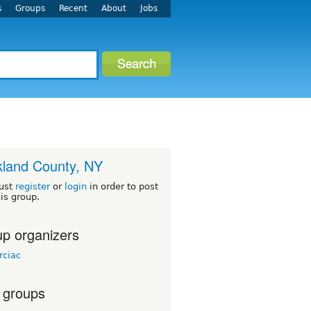
s
Groups
Recent
About
Jobs
land County, NY
ust
register
or
login
in order to post
his group.
p organizers
rciac
 groups