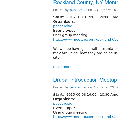
Rockland County, NY Mont
Posted by
paogarciac
on
September 10,
Start:
2015-10-13
19:00
-
20:00
Amer
Organizers:
paogarciac
Event type:
User group meeting
http://www.meetup.com/Rockland-Cou
We will be having a small presentati
they are using, how they are being u
site.
Read more
Drupal Introduction Meetu
Posted by
paogarciac
on
August 7, 201
Start:
2015-09-08
19:00
-
20:30
Amer
Organizers:
paogarciac
Event type:
User group meeting
http://www.meetup.com/Rockland-Cou