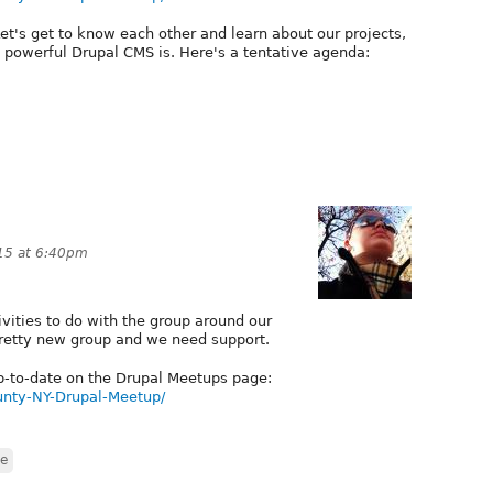
 Let's get to know each other and learn about our projects,
powerful Drupal CMS is. Here's a tentative agenda:
15 at 6:40pm
ivities to do with the group around our
pretty new group and we need support.
 up-to-date on the Drupal Meetups page:
nty-NY-Drupal-Meetup/
re