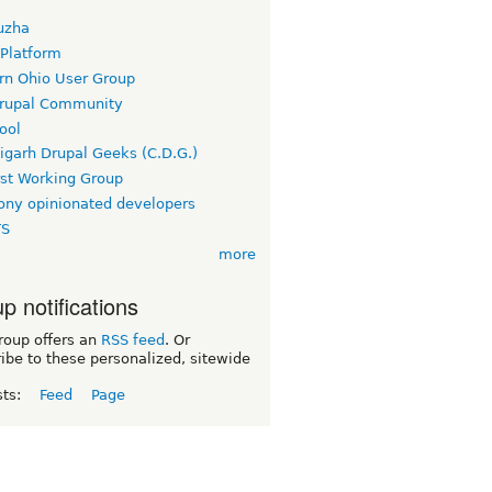
uzha
 Platform
rn Ohio User Group
rupal Community
ool
igarh Drupal Geeks (C.D.G.)
rst Working Group
ny opinionated developers
TS
more
p notifications
roup offers an
RSS feed
. Or
ibe to these personalized, sitewide
sts:
Feed
Page