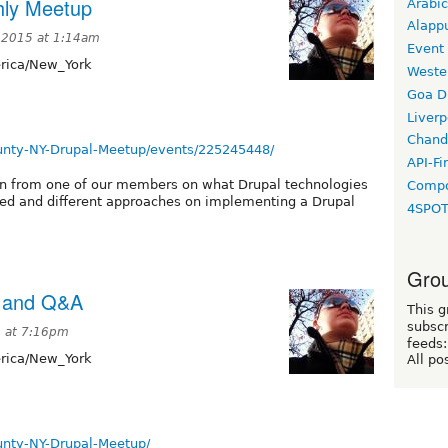
hly Meetup
Arabic
Alapp
 2015 at 1:14am
Event
ica/New_York
Weste
Goa D
Liverp
Chand
nty-NY-Drupal-Meetup/events/225245448/
API-Fi
on from one of our members on what Drupal technologies
Compo
sed and different approaches on implementing a Drupal
4SPO
Grou
p and Q&A
This g
subscr
5 at 7:16pm
feeds:
ica/New_York
All po
nty-NY-Drupal-Meetup/