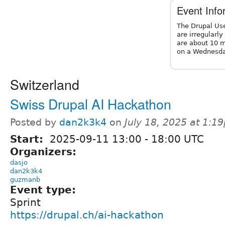
Event Info
The Drupal Us
are irregularl
are about 10 m
on a Wednesda
Switzerland
Swiss Drupal AI Hackathon
Posted by
dan2k3k4
on
July 18, 2025 at 1:1
Start:
2025-09-11
13:00
-
18:00
UTC
Organizers:
dasjo
dan2k3k4
guzmanb
Event type:
Sprint
https://drupal.ch/ai-hackathon