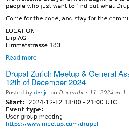
people who just want to find out what Drupa
Come for the code, and stay for the commu
LOCATION
Liip AG
Limmatstrasse 183
Read more
Drupal Zurich Meetup & General As
12th of December 2024
Posted by
dasjo
on
December 11, 2024 at 1
Start:
2024-12-12
18:00
-
21:00
UTC
Event type:
User group meeting
https://www.meetup.com/drupal-