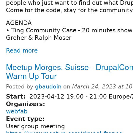
people who just want to find out what Drupa
Come for the code, stay for the community
AGENDA
• Ting Community Case - 20 minutes show 
Groher & Ralph Moser
Read more
Meetup Morges, Suisse - DrupalCon 
Warm Up Tour
Posted by
gbaudoin
on
March 24, 2023 at 1
Start:
2023-04-12
19:00
-
21:00
Europe/
Organizers:
webfab
Event type:
User group meeting