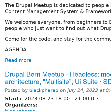
The Drupal Meetup is dedicated to people i
Content Management System & Framework
We welcome everyone, from beginners to 
people who just want to find out what Drupa
Come for the code, and stay for the commu
AGENDA
Read more
Drupal Bern Meetup - Headless: mo
architecture, "Multisite", Ui Suite / 
Posted by
blackpharao
on
July 24, 2023 at 
Start:
2023-08-23
18:00
-
21:00
UTC
Organizers:
blackpharao