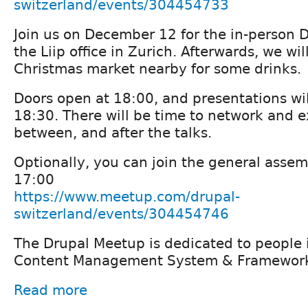
switzerland/events/304454733
Join us on December 12 for the in-person 
the Liip office in Zurich. Afterwards, we wil
Christmas market nearby for some drinks.
Doors open at 18:00, and presentations wil
18:30. There will be time to network and 
between, and after the talks.
Optionally, you can join the general assem
17:00
https://www.meetup.com/drupal-
switzerland/events/304454746
The Drupal Meetup is dedicated to people i
Content Management System & Framework
Read more