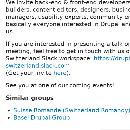
We invite back-end & front-end developers
builders, content editors, designers, busin
managers, usability experts, community e
basically everyone interested in Drupal an
us.
If you are interested in presenting a talk o
meeting, feel free to get in touch with us 
Switzerland Slack workspace:
https://drup
switzerland.slack.com
(Get your invite
here
).
See you at one of our coming events!
Similar groups
Suisse Romande (Switzerland Romandy
Basel Drupal Group