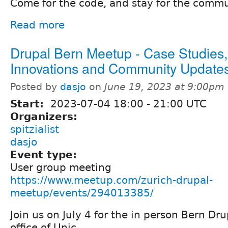
Come for the code, and stay for the commu
Read more
Drupal Bern Meetup - Case Studies,
Innovations and Community Update
Posted by
dasjo
on
June 19, 2023 at 9:00pm
Start:
2023-07-04
18:00
-
21:00
UTC
Organizers:
spitzialist
dasjo
Event type:
User group meeting
https://www.meetup.com/zurich-drupal-
meetup/events/294013385/
Join us on July 4 for the in person Bern Dr
office of Unic.