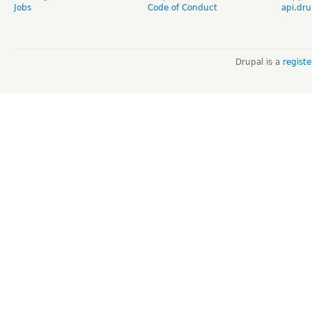
Jobs
Code of Conduct
api.dru
Drupal is a
regist