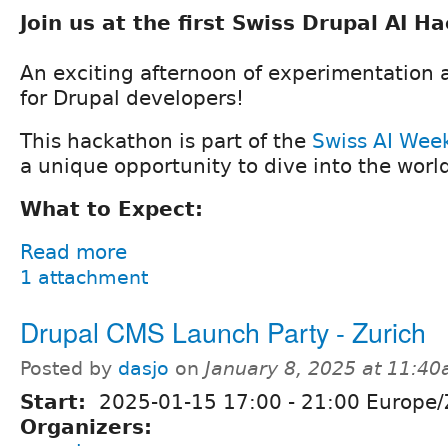
Join us at the first Swiss Drupal AI H
An exciting afternoon of experimentation 
for Drupal developers!
This hackathon is part of the
Swiss AI Wee
a unique opportunity to dive into the world
What to Expect:
Read more
1 attachment
Drupal CMS Launch Party - Zurich
Posted by
dasjo
on
January 8, 2025 at 11:4
Start:
2025-01-15
17:00
-
21:00
Europe/
Organizers: