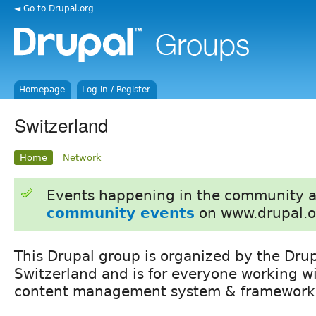
◄ Go to Drupal.org
Homepage
Log in / Register
Switzerland
Home
Network
Events happening in the community 
community events
on www.drupal.o
This Drupal group is organized by the Drup
Switzerland and is for everyone working w
content management system & framework 