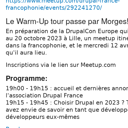
https://www.meetup.com/drupal-france-
francophonie/events/292241270/
Le Warm-Up tour passe par Morges
En préparation de la DrupalCon Europe qui
au 20 octobre 2023 à Lille, un meetup itin
dans la francophonie, et le mercredi 12 avr
qu'il aura lieu.
Inscriptions via le lien sur Meetup.com
Programme:
19h00 - 19h15 : accueil et dernières anno
l'association Drupal France
19h15 - 19h45 : Choisir Drupal en 2023 ? 
avez envie de savoir en tant que développe
développeurs eux-mêmes