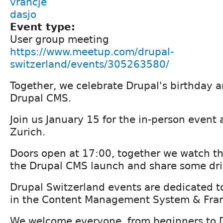
vrancje
dasjo
Event type:
User group meeting
https://www.meetup.com/drupal-
switzerland/events/305263580/
Together, we celebrate Drupal's birthday a
Drupal CMS.
Join us January 15 for the in-person event at
Zurich.
Doors open at 17:00, together we watch th
the Drupal CMS launch and share some dri
Drupal Switzerland events are dedicated t
in the Content Management System & Fra
We welcome everyone, from beginners to 