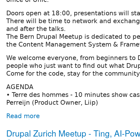
Doors open at 18:00, presentations will st
There will be time to network and exchan
and after the talks.
The Bern Drupal Meetup is dedicated to pe
the Content Management System & Framew
We welcome everyone, from beginners to 
people who just want to find out what Drupa
Come for the code, stay for the community
AGENDA
• Terre des hommes - 10 minutes show ca
Perreijn (Product Owner, Liip)
Read more
Drupal Zurich Meetup - Ting, AI-Po