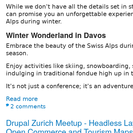
While we don't have all the details set in s
can promise you an unforgettable experien
Alps during winter.
Winter Wonderland in Davos
Embrace the beauty of the Swiss Alps dur
season.
Enjoy activities like skiing, snowboarding,
indulging in traditional fondue high up in
It's not just a conference; it's an adventur
Read more
2 comments
Drupal Zurich Meetup - Headless La
Open Commerce and Tourism Maps