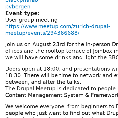
pvbergen
Event type:
User group meeting
https://www.meetup.com/zurich-drupal-
meetup/events/294366688/
Join us on August 23rd for the in-person D
offices and the rooftop terrace of Joinbox i
we will have some drinks and light the BB
Doors open at 18:00, and presentations wil
18:30. There will be time to network and 
between, and after the talks.
The Drupal Meetup is dedicated to people i
Content Management System & Framework
We welcome everyone, from beginners to 
people who just want to find out what Drupa