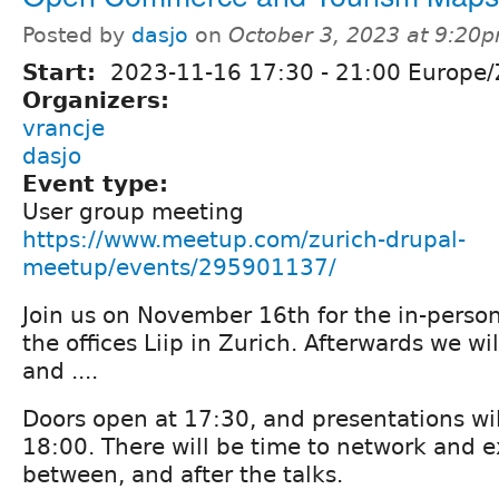
Posted by
dasjo
on
October 3, 2023 at 9:20
Start:
2023-11-16
17:30
-
21:00
Europe/
Organizers:
vrancje
dasjo
Event type:
User group meeting
https://www.meetup.com/zurich-drupal-
meetup/events/295901137/
Join us on November 16th for the in-perso
the offices Liip in Zurich. Afterwards we w
and ....
Doors open at 17:30, and presentations wil
18:00. There will be time to network and 
between, and after the talks.