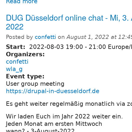
Read more
DUG Düsseldorf online chat - Mi, 3.
2022
Posted by
confetti
on
August 1, 2022 at 12:
Start:
2022-08-03
19:00
-
21:00
Europe/B
Organizers:
confetti
wla_g
Event type:
User group meeting
https://drupal-in-duesseldorf.de
Es geht weiter regelmäßig monatlich via z
Wir laden Euch im Jahr 2022 weiter ein.
Jeden Monat am ersten Mittwoch
wann? - 3-August-2022