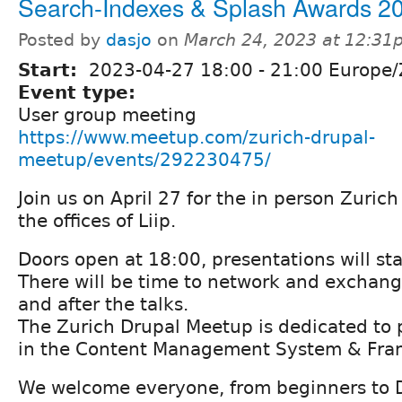
Search-Indexes & Splash Awards 2
Posted by
dasjo
on
March 24, 2023 at 12:31
Start:
2023-04-27
18:00
-
21:00
Europe/
Event type:
User group meeting
https://www.meetup.com/zurich-drupal-
meetup/events/292230475/
Join us on April 27 for the in person Zuric
the offices of Liip.
Doors open at 18:00, presentations will st
There will be time to network and exchan
and after the talks.
The Zurich Drupal Meetup is dedicated to 
in the Content Management System & Fra
We welcome everyone, from beginners to 