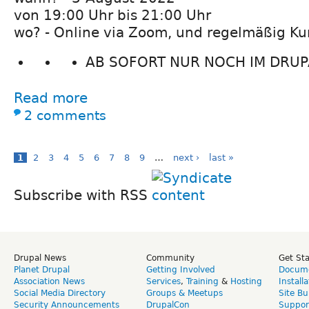
von 19:00 Uhr bis 21:00 Uhr
wo? - Online via Zoom, und regelmäßig Ku
AB SOFORT NUR NOCH IM DRUPA
Read more
2 comments
1
2
3
4
5
6
7
8
9
…
next ›
last »
Subscribe with RSS
Drupal News
Community
Get St
Planet Drupal
Getting Involved
Docume
Association News
Services
,
Training
&
Hosting
Install
Social Media Directory
Groups & Meetups
Site Bu
Security Announcements
DrupalCon
Suppor