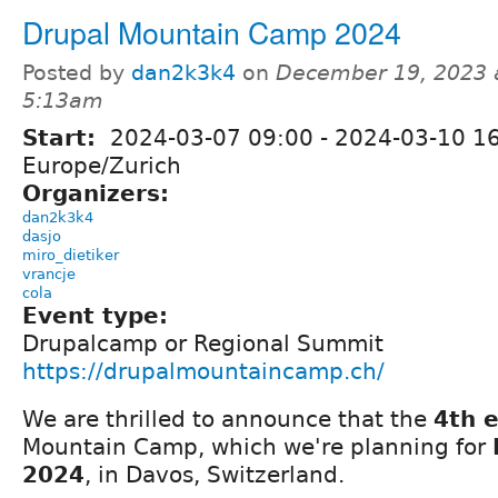
Drupal Mountain Camp 2024
Posted by
dan2k3k4
on
December 19, 2023 
5:13am
Start:
2024-03-07 09:00
-
2024-03-10 1
Europe/Zurich
Organizers:
dan2k3k4
dasjo
miro_dietiker
vrancje
cola
Event type:
Drupalcamp or Regional Summit
https://drupalmountaincamp.ch/
We are thrilled to announce that the
4th e
Mountain Camp, which we're planning for
2024
, in Davos, Switzerland.