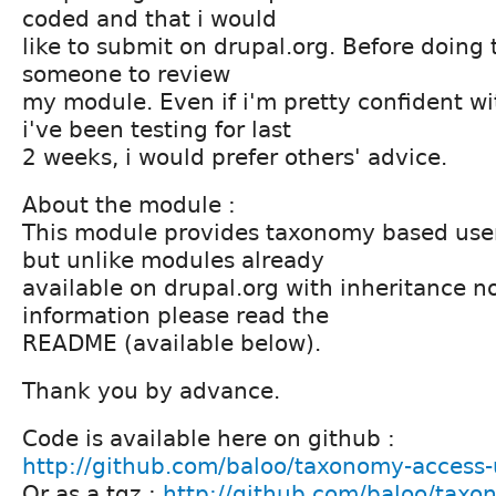
coded and that i would
like to submit on drupal.org. Before doing t
someone to review
my module. Even if i'm pretty confident w
i've been testing for last
2 weeks, i would prefer others' advice.
About the module :
This module provides taxonomy based user 
but unlike modules already
available on drupal.org with inheritance n
information please read the
README (available below).
Thank you by advance.
Code is available here on github :
http://github.com/baloo/taxonomy-access-
Or as a tgz :
http://github.com/baloo/taxo