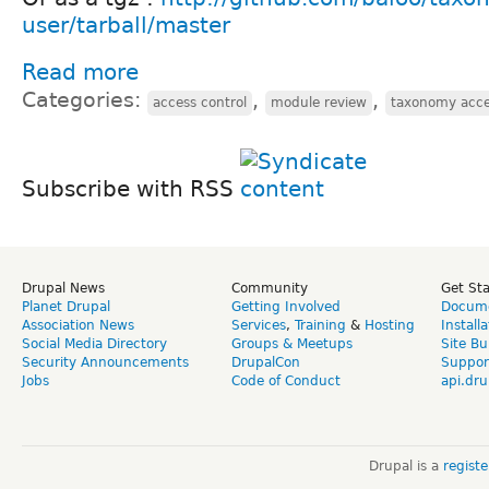
user/tarball/master
Read more
Categories:
,
,
access control
module review
taxonomy acce
Subscribe with RSS
Drupal News
Community
Get St
Planet Drupal
Getting Involved
Docume
Association News
Services
,
Training
&
Hosting
Install
Social Media Directory
Groups & Meetups
Site Bu
Security Announcements
DrupalCon
Suppor
Jobs
Code of Conduct
api.dru
Drupal is a
regist