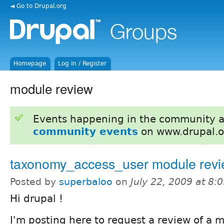
◄ Go to Drupal.org
Homepage
Log in / Register
module review
Events happening in the community 
community events
on www.drupal.o
taxonomy_access_user module rev
Posted by
superbaloo
on
July 22, 2009 at 8
Hi drupal !
I'm posting here to request a review of a m