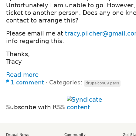
Unfortunately I am unable to go. However,
ticket to another person. Does any one kn
contact to arrange this?
Please email me at
tracy.pilcher@gmail.c
info regarding this.
Thanks,
Tracy
Read more
1 comment
⋅
Categories:
drupalcon09 paris
Subscribe with RSS
Drupal News
Community
Get St