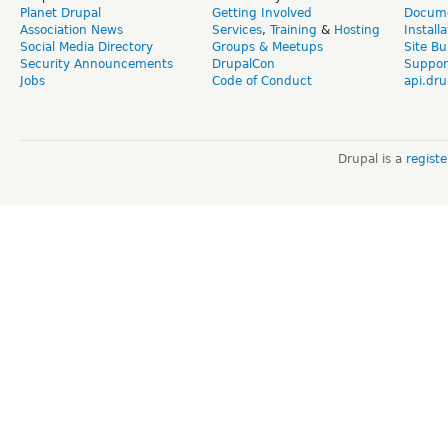
Planet Drupal
Getting Involved
Docume
Association News
Services
,
Training
&
Hosting
Install
Social Media Directory
Groups & Meetups
Site Bu
Security Announcements
DrupalCon
Suppor
Jobs
Code of Conduct
api.dru
Drupal is a
regist