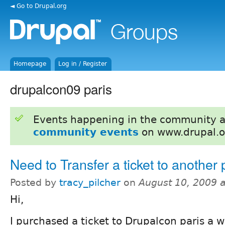
◄ Go to Drupal.org
Homepage
Log in / Register
drupalcon09 paris
Events happening in the community 
community events
on www.drupal.o
Need to Transfer a ticket to another
Posted by
tracy_pilcher
on
August 10, 2009 
Hi,
I purchased a ticket to Drupalcon paris a w