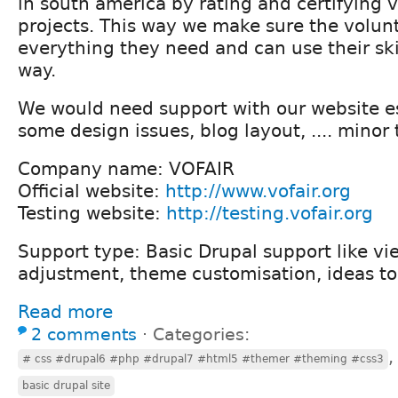
in south america by rating and certifying 
projects. This way we make sure the volun
everything they need and can use their ski
way.
We would need support with our website es
some design issues, blog layout, .... minor 
Company name: VOFAIR
Official website:
http://www.vofair.org
Testing website:
http://testing.vofair.org
Support type: Basic Drupal support like vi
adjustment, theme customisation, ideas to
Read more
2 comments
⋅
Categories:
# css #drupal6 #php #drupal7 #html5 #themer #theming #css3
basic drupal site