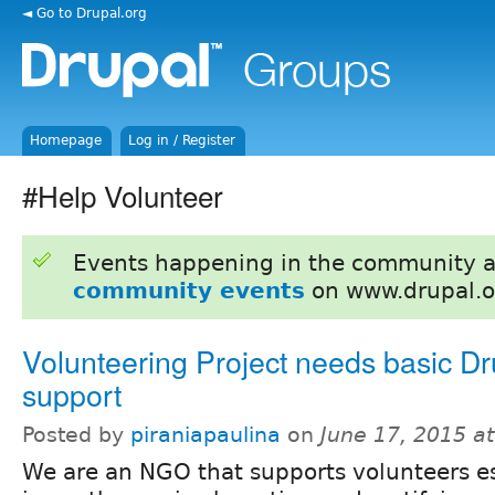
◄ Go to Drupal.org
Homepage
Log in / Register
#Help Volunteer
Events happening in the community 
community events
on www.drupal.o
Volunteering Project needs basic Dr
support
Posted by
piraniapaulina
on
June 17, 2015 a
We are an NGO that supports volunteers es