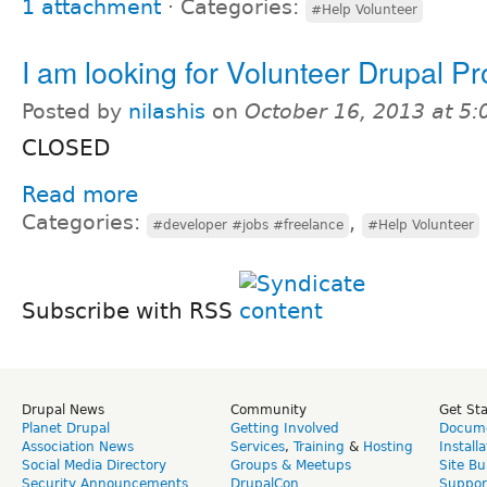
1 attachment
⋅
Categories:
#Help Volunteer
I am looking for Volunteer Drupal Pr
Posted by
nilashis
on
October 16, 2013 at 5
CLOSED
Read more
Categories:
,
#developer #jobs #freelance
#Help Volunteer
Subscribe with RSS
Drupal News
Community
Get St
Planet Drupal
Getting Involved
Docume
Association News
Services
,
Training
&
Hosting
Install
Social Media Directory
Groups & Meetups
Site Bu
Security Announcements
DrupalCon
Suppor