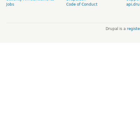
Jobs
Code of Conduct
api.dru
Drupal is a
regist