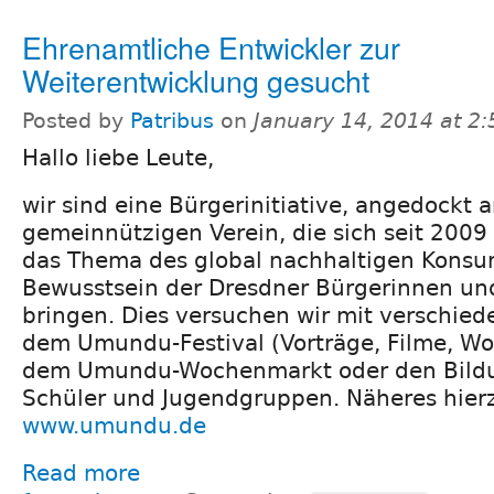
Ehrenamtliche Entwickler zur
Weiterentwicklung gesucht
Posted by
Patribus
on
January 14, 2014 at 2
Hallo liebe Leute,
wir sind eine Bürgerinitiative, angedockt 
gemeinnützigen Verein, die sich seit 2009 
das Thema des global nachhaltigen Konsum
Bewusstsein der Dresdner Bürgerinnen un
bringen. Dies versuchen wir mit verschied
dem Umundu-Festival (Vorträge, Filme, Wo
dem Umundu-Wochenmarkt oder den Bildu
Schüler und Jugendgruppen. Näheres hierz
www.umundu.de
Read more