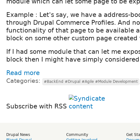
module which can let some page to be exp
Example : Let's say, we have a address-b
through Drupal Commerce Profiles. And no
functionality of that page to be available
block on some other custom page created 
If I had some module that can let me expos
block then I might have simply considered 
Read more
Categories:
#BackEnd #Drupal #Agile #Module Development
Subscribe with RSS
Drupal News
Community
Get St
Planet Drupal
Getting Involved
Docume