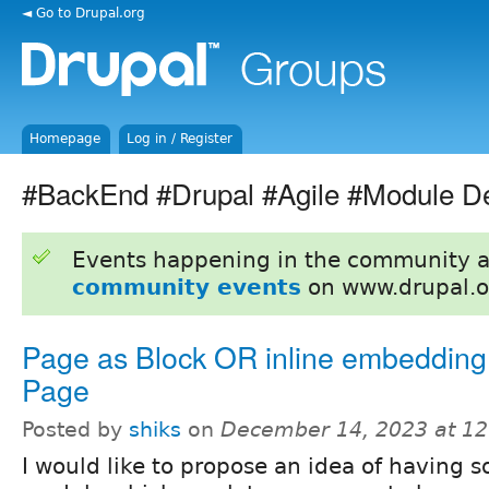
◄ Go to Drupal.org
Homepage
Log in / Register
#BackEnd #Drupal #Agile #Module D
Events happening in the community 
community events
on www.drupal.o
Page as Block OR inline embedding 
Page
Posted by
shiks
on
December 14, 2023 at 1
I would like to propose an idea of having 