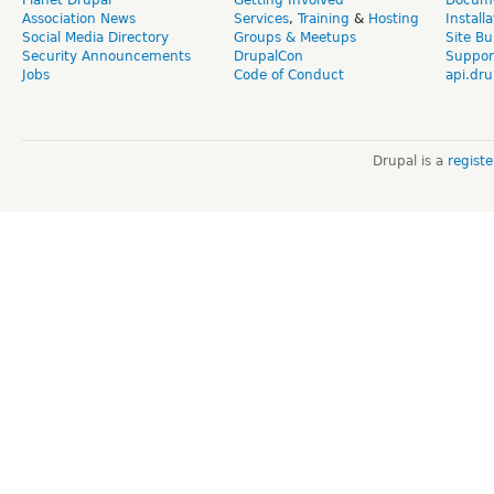
Association News
Services
,
Training
&
Hosting
Install
Social Media Directory
Groups & Meetups
Site Bu
Security Announcements
DrupalCon
Suppor
Jobs
Code of Conduct
api.dru
Drupal is a
regist