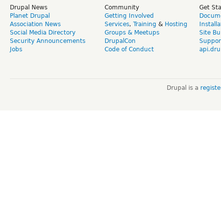
Drupal News
Community
Get St
Planet Drupal
Getting Involved
Docume
Association News
Services
,
Training
&
Hosting
Install
Social Media Directory
Groups & Meetups
Site Bu
Security Announcements
DrupalCon
Suppor
Jobs
Code of Conduct
api.dru
Drupal is a
regist