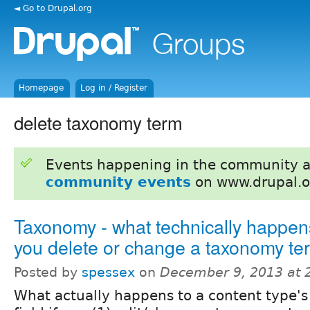
◄ Go to Drupal.org
Homepage
Log in / Register
delete taxonomy term
Events happening in the community 
community events
on www.drupal.o
Taxonomy - what technically happe
you delete or change a taxonomy te
Posted by
spessex
on
December 9, 2013 at 
What actually happens to a content type's