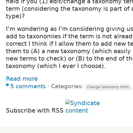
field if you (1) edit/change a taxonomy ter
term (considering the taxonomy is part of 
type)?
I'm wondering as I'm considering giving use
add to taxonomies if the term is not already
correct I think if I allow them to add new 
them to (A) a new taxonomy (which easily 
new terms to check) or (B) to the end of th
taxonomy (which I ever I choose).
Read more
5 comments
⋅
Categories:
change taxonomy term
Subscribe with RSS