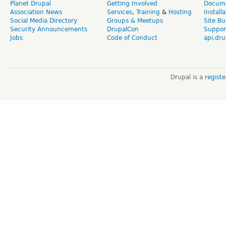
Planet Drupal
Getting Involved
Docume
Association News
Services
,
Training
&
Hosting
Install
Social Media Directory
Groups & Meetups
Site Bu
Security Announcements
DrupalCon
Suppor
Jobs
Code of Conduct
api.dru
Drupal is a
regist