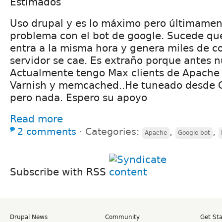
Estimados
Uso drupal y es lo máximo pero últimamen
problema con el bot de google. Sucede que
entra a la misma hora y genera miles de c
servidor se cae. Es extraño porque antes 
Actualmente tengo Max clients de Apache
Varnish y memcached..He tuneado desde 
pero nada. Espero su apoyo
Read more
2 comments
⋅
Categories:
,
,
Apache
Google bot
Subscribe with RSS
Drupal News
Community
Get St