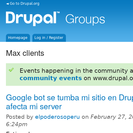
◄ Go to Drupal.org
Homepage
Log in / Register
Max clients
Events happening in the community 
community events
on www.drupal.o
Google bot se tumba mi sitio en Dru
afecta mi server
Posted by
elpoderosoperu
on
February 27, 2
6:24pm