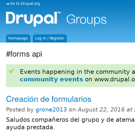
◄ Go to Drupal.org
Homepage
Log in / Register
#forms api
Events happening in the community 
community events
on www.drupal.o
Creación de formularios
Posted by
grone2013
on
August 22, 2016 at
Saludos compañeros del grupo y de ateman
ayuda prestada.