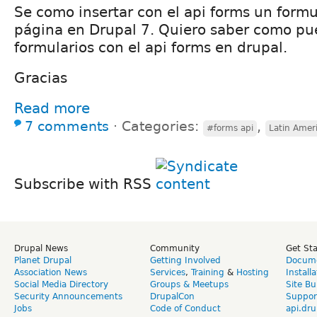
Se como insertar con el api forms un formu
página en Drupal 7. Quiero saber como pue
formularios con el api forms en drupal.
Gracias
Read more
7 comments
⋅
Categories:
,
#forms api
Latin Amer
Subscribe with RSS
Drupal News
Community
Get St
Planet Drupal
Getting Involved
Docume
Association News
Services
,
Training
&
Hosting
Install
Social Media Directory
Groups & Meetups
Site Bu
Security Announcements
DrupalCon
Suppor
Jobs
Code of Conduct
api.dru