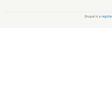
Drupal is a
regist