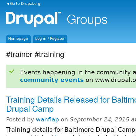
◄ Go to Drupal.org
Homepage
Log in / Register
#trainer #training
Events happening in the community 
community events
on www.drupal.o
Training Details Released for Baltim
Drupal Camp
Posted by
wanflap
on
September 24, 2015 a
Training details for Baltimore Drupal Cam