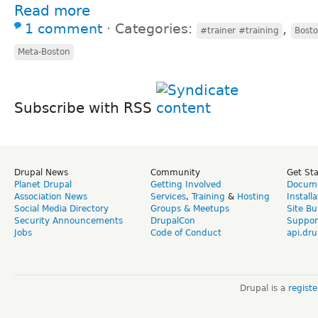
Read more
1 comment
⋅
Categories:
,
#trainer #training
Bosto
Meta-Boston
Subscribe with RSS
Drupal News
Community
Get St
Planet Drupal
Getting Involved
Docume
Association News
Services
,
Training
&
Hosting
Install
Social Media Directory
Groups & Meetups
Site Bu
Security Announcements
DrupalCon
Suppor
Jobs
Code of Conduct
api.dru
Drupal is a
regist