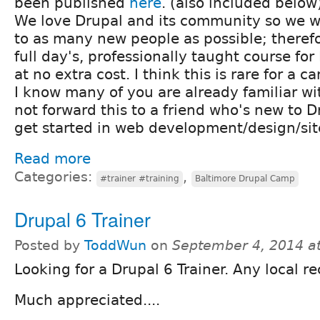
been published
here
. (also included below
We love Drupal and its community so we wa
to as many new people as possible; therefo
full day's, professionally taught course fo
at no extra cost. I think this is rare for a c
I know many of you are already familiar wi
not forward this to a friend who's new to D
get started in web development/design/sit
Read more
Categories:
,
#trainer #training
Baltimore Drupal Camp
Drupal 6 Trainer
Posted by
ToddWun
on
September 4, 2014 a
Looking for a Drupal 6 Trainer. Any local
Much appreciated....