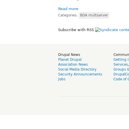
Read more
Categories:
BOA multiserver
Subscribe with RSS
Drupal News
Commun
Planet Drupal
Getting 
Association News
Services
Social Media Directory
Groups 
Security Announcements
DrupalC
Jobs
Code of 