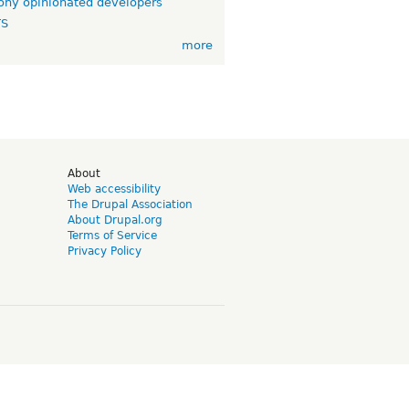
ny opinionated developers
TS
more
d
About
Web accessibility
The Drupal Association
About Drupal.org
Terms of Service
Privacy Policy