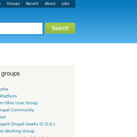
s
Groups
Recent
About
Jobs
 groups
uzha
 Platform
rn Ohio User Group
rupal Community
ool
igarh Drupal Geeks (C.D.G.)
rst Working Group