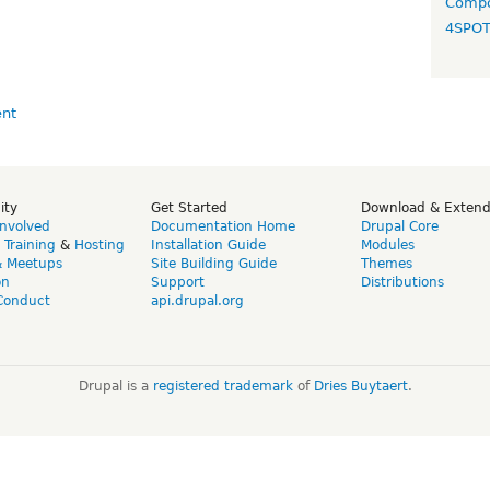
Compo
4SPO
ity
Get Started
Download & Exten
Involved
Documentation Home
Drupal Core
,
Training
&
Hosting
Installation Guide
Modules
& Meetups
Site Building Guide
Themes
on
Support
Distributions
Conduct
api.drupal.org
Drupal is a
registered trademark
of
Dries Buytaert
.