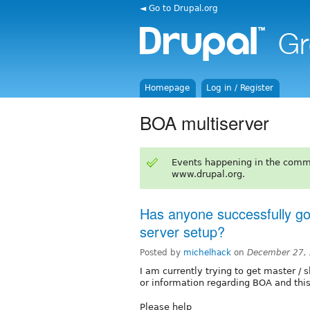
◄ Go to Drupal.org
Homepage
Log in / Register
BOA multiserver
Events happening in the comm
www.drupal.org.
Has anyone successfully go
server setup?
Posted by
michelhack
on
December 27, 
I am currently trying to get master / s
or information regarding BOA and thi
Please help