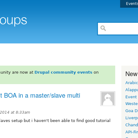
Event
New
unity are now at
Drupal community events
on
Arabic
Alapp
t BOA in a master/slave multi
Event
Weste
Goa D
2014 at 8:33am
Liverp
laves setup but i haven't been able to find good tutorial
Chand
s
API-Fi