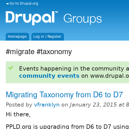
◄ Go to Drupal.org
Homepage
Log in / Register
#migrate #taxonomy
Events happening in the community 
community events
on www.drupal.o
Migrating Taxonomy from D6 to D7
Posted by
vfranklyn
on
January 23, 2015 at
Hi there,
PPLD.org is upgrading from D6 to D7 using