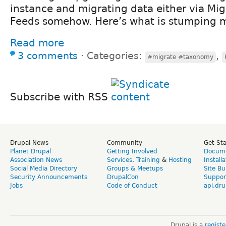
instance and migrating data either via Mig
Feeds somehow. Here’s what is stumping 
Read more
3 comments
⋅
Categories:
,
#migrate #taxonomy
Subscribe with RSS
Drupal News
Community
Get St
Planet Drupal
Getting Involved
Docume
Association News
Services
,
Training
&
Hosting
Install
Social Media Directory
Groups & Meetups
Site Bu
Security Announcements
DrupalCon
Suppor
Jobs
Code of Conduct
api.dru
Drupal is a
regist