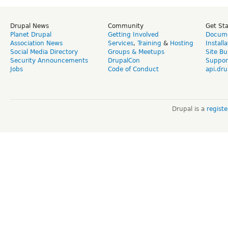
Drupal News
Community
Get St
Planet Drupal
Getting Involved
Docume
Association News
Services
,
Training
&
Hosting
Install
Social Media Directory
Groups & Meetups
Site Bu
Security Announcements
DrupalCon
Suppor
Jobs
Code of Conduct
api.dru
Drupal is a
regist