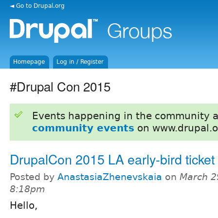
◄ Go to Drupal.org
Homepage
Log in / Register
#Drupal Con 2015
Events happening in the community 
community events
on www.drupal.o
DrupalCon 2015 LA early-bird ticket 
Posted by
AnastasiaZhenevskaia
on
March 2
8:18pm
Hello,