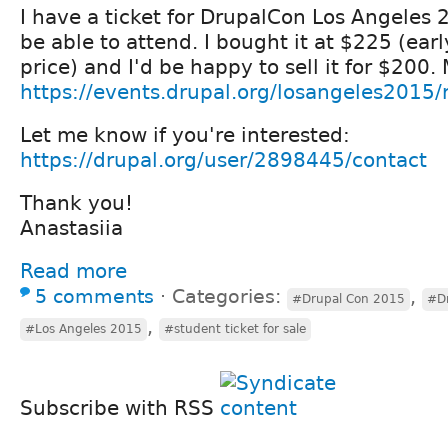
I have a ticket for DrupalCon Los Angeles 2
be able to attend. I bought it at $225 (ear
price) and I'd be happy to sell it for $200.
https://events.drupal.org/losangeles2015/r
Let me know if you're interested:
https://drupal.org/user/2898445/contact
Thank you!
Anastasiia
Read more
5 comments
⋅
Categories:
,
#Drupal Con 2015
#Dr
,
#Los Angeles 2015
#student ticket for sale
Subscribe with RSS