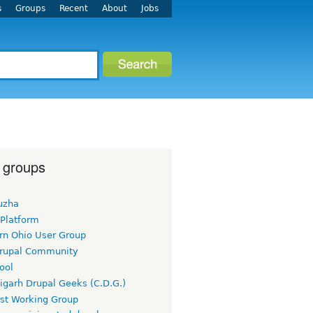
s
Groups
Recent
About
Jobs
 groups
uzha
 Platform
rn Ohio User Group
rupal Community
ool
igarh Drupal Geeks (C.D.G.)
rst Working Group