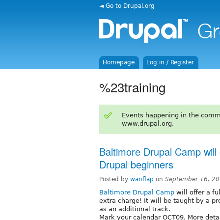
◄ Go to Drupal.org
Homepage
Log in / Register
%23training
Events happening in the comm
www.drupal.org.
Baltimore Drupal Camp will o
Drupal beginners
Posted by
wanflap
on
September 16, 20
Baltimore Drupal Camp
will offer a f
extra charge! It will be taught by a p
as an additional track.
Mark your calendar OCT09. More detai