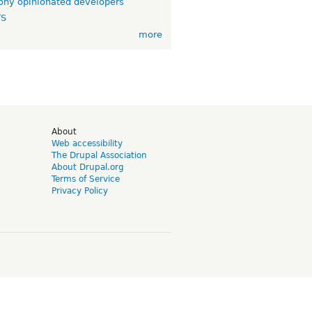
ny opinionated developers
TS
more
d
About
Web accessibility
The Drupal Association
About Drupal.org
Terms of Service
Privacy Policy