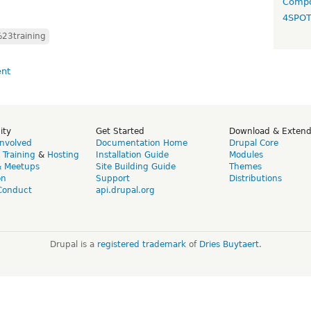
Compo
4SPO
23training
ity
Get Started
Download & Exten
Involved
Documentation Home
Drupal Core
,
Training
&
Hosting
Installation Guide
Modules
& Meetups
Site Building Guide
Themes
on
Support
Distributions
Conduct
api.drupal.org
Drupal is a
registered trademark
of
Dries Buytaert
.