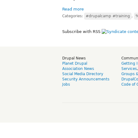
Read more
Categories:
#drupalcamp #training
,
%
Subscribe with RSS
Drupal News
Commun
Planet Drupal
Getting 
Association News
Services
Social Media Directory
Groups 
Security Announcements
DrupalC
Jobs
Code of 