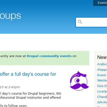
Event
New
unity are now at
Drupal community events
on
Arabic
Alapp
ffer a full day's course for
Event
Weste
Goa D
15 at 2:45pm
Liverp
ull day's course for Drupal beginners, NO
Chand
rofessional Drupal instructor and offered
API-Fi
ls to follow soon.