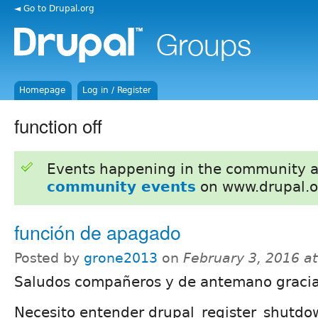
◄ Go to Drupal.org
Homepage
Log in / Register
function off
Events happening in the community 
community events
on www.drupal.o
función de apagado
Posted by
grone2013
on
February 3, 2016 a
Saludos compañeros y de antemano gracia
Necesito entender drupal_register_shutdo