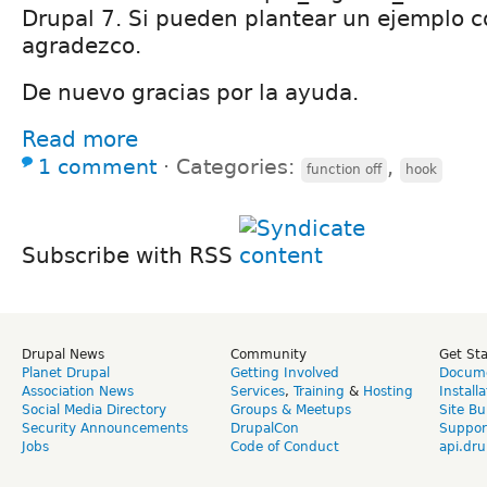
Drupal 7. Si pueden plantear un ejemplo c
agradezco.
De nuevo gracias por la ayuda.
Read more
1 comment
⋅
Categories:
,
function off
hook
Subscribe with RSS
Drupal News
Community
Get St
Planet Drupal
Getting Involved
Docume
Association News
Services
,
Training
&
Hosting
Install
Social Media Directory
Groups & Meetups
Site Bu
Security Announcements
DrupalCon
Suppor
Jobs
Code of Conduct
api.dru