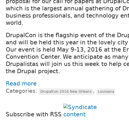
proposal for our call for papers at Drupal
which is the largest annual gathering of D
business professionals, and technology ent
world.
DrupalCon is the flagship event of the Dr
and will be held this year in the lovely cit
Our event is held May 9-13, 2016 at the Er
Convention Center. We anticipate as many
Drupalistas will join us this week to help 
the Drupal project.
Read more
Categories:
,
DrupalCon 2016 New Orleans
Louisiana
Subscribe with RSS