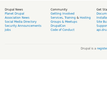
Drupal News
Community
Get St
Planet Drupal
Getting Involved
Docume
Association News
Services
,
Training
&
Hosting
Install
Social Media Directory
Groups & Meetups
Site Bu
Security Announcements
DrupalCon
Suppor
Jobs
Code of Conduct
api.dru
Drupal is a
regist