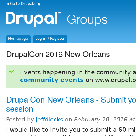
◄ Go to Drupal.org
Homepage
Log in / Register
DrupalCon 2016 New Orleans
Events happening in the community 
community events
on www.drupal.o
DrupalCon New Orleans - Submit yo
session
Posted by
jeffdiecks
on
February 20, 2016 a
I would like to invite you to submit a 60 m