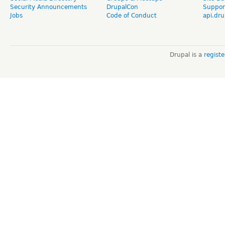
Security Announcements
DrupalCon
Suppor
Jobs
Code of Conduct
api.dru
Drupal is a
regist