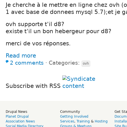
Je cherche à le mettre en ligne chez ovh 
1 avec base de donnees mysql 5.7);et je g
ovh supporte t'il d8?
existe t'il un bon hebergeur pour d8?
merci de vos réponses.
Read more
2 comments
⋅
Categories:
ovh
Subscribe with RSS
Drupal News
Community
Get St
Planet Drupal
Getting Involved
Docume
Association News
Services
,
Training
&
Hosting
Install
Social Media Directory
Groups & Meetups
Site Bu