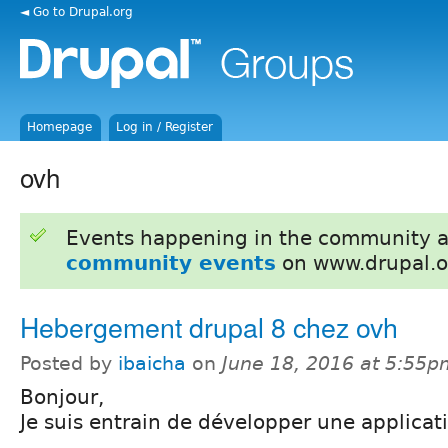
◄ Go to Drupal.org
Homepage
Log in / Register
ovh
Events happening in the community 
community events
on www.drupal.o
Hebergement drupal 8 chez ovh
Posted by
ibaicha
on
June 18, 2016 at 5:55p
Bonjour,
Je suis entrain de développer une applicat