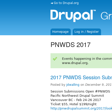
◄ Go to Drupal.org
Homepage
Log in / Register
PNWDS 2017
Events happening in the comm
www.drupal.org.
2017 PNWDS Session Subm
Posted by
jdwalling
on
December 9, 201
Session Submissions Open #PNWDS
Pacific Northwest Drupal Summit
Vancouver BC - Feb 24-26 2017
Ticket $55, Hotel $199/night
http://pnwdrupalsummit.org/2017/loo