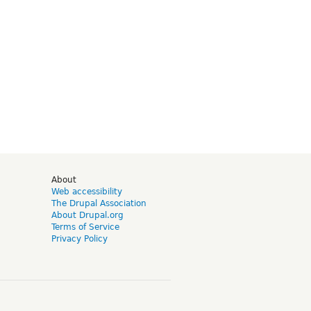
d
About
Web accessibility
The Drupal Association
About Drupal.org
Terms of Service
Privacy Policy