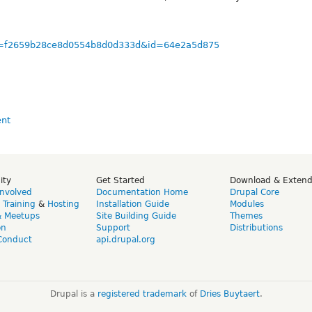
/?u=f2659b28ce8d0554b8d0d333d&id=64e2a5d875
ity
Get Started
Download & Exten
Involved
Documentation Home
Drupal Core
,
Training
&
Hosting
Installation Guide
Modules
& Meetups
Site Building Guide
Themes
on
Support
Distributions
Conduct
api.drupal.org
Drupal is a
registered trademark
of
Dries Buytaert
.