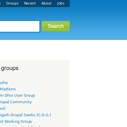
s
Groups
Recent
About
Jobs
 groups
uzha
 Platform
rn Ohio User Group
rupal Community
ool
igarh Drupal Geeks (C.D.G.)
rst Working Group