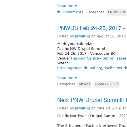
Read more
3 comments
⋅
Categories:
PNWDS 20
PNWDS Feb 24-26, 2017 -
Posted by
jdwalling
on
August 18, 2016
Mark your calendar
Pacific NW Drupal Summit
Feb 24-26, 2017 - Vancouver BC
Venue:
Harbour Centre - Simon Fraser
Watch:
https://groups.drupal.org/pacific-nw-
Read more
Categories:
pnwds
,
PNWDS 2017
Next PNW Drupal Summit: 
Posted by
jdwalling
on
June 28, 2016 a
Pacific Northwest Drupal Summit 201
The 8th annual Pacific Northwest Dru