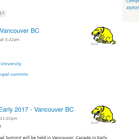
Compo
4SPO
17
 Vancouver BC
 at 5:22am
 University
drupal-summits
Early 2017 - Vancouver BC
t 11:01pm
7
pal Summit will be held in Vancouver, Canada in Early