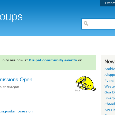
Event
New
unity are now at
Drupal community events
on
Arabic
Alapp
issions Open
Event
Weste
6 at 8:42pm
Goa D
Liverp
Chand
API-Fi
king-submit-session