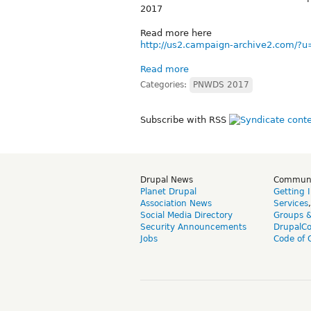
2017
Read more here
http://us2.campaign-archive2.com
Read more
Categories:
PNWDS 2017
Subscribe with RSS
Drupal News
Commun
Planet Drupal
Getting 
Association News
Services
Social Media Directory
Groups 
Security Announcements
DrupalC
Jobs
Code of 