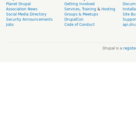
Planet Drupal
Getting Involved
Docume
Association News
Services
,
Training
&
Hosting
Install
Social Media Directory
Groups & Meetups
Site Bu
Security Announcements
DrupalCon
Suppor
Jobs
Code of Conduct
api.dru
Drupal is a
regist