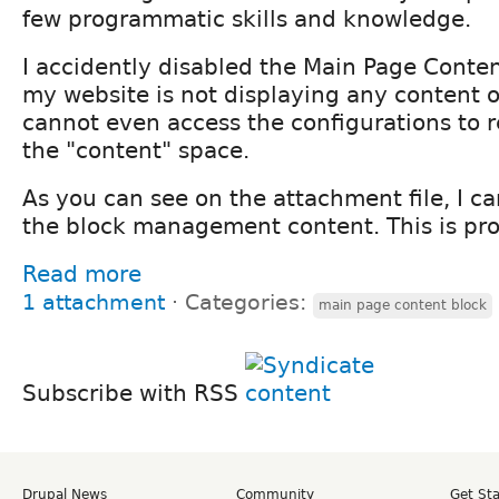
few programmatic skills and knowledge.
I accidently disabled the Main Page Conte
my website is not displaying any content or
cannot even access the configurations to r
the "content" space.
As you can see on the attachment file, I c
the block management content. This is prob
Read more
1 attachment
⋅
Categories:
main page content block
Subscribe with RSS
Drupal News
Community
Get St