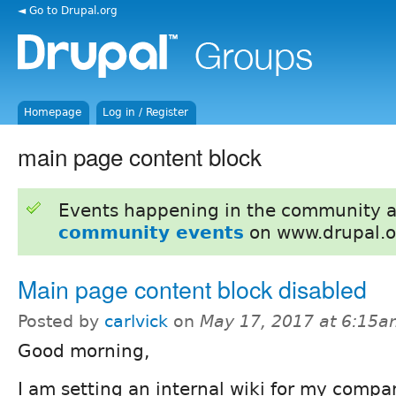
◄ Go to Drupal.org
Homepage
Log in / Register
main page content block
Events happening in the community 
community events
on www.drupal.o
Main page content block disabled
Posted by
carlvick
on
May 17, 2017 at 6:15
Good morning,
I am setting an internal wiki for my comp