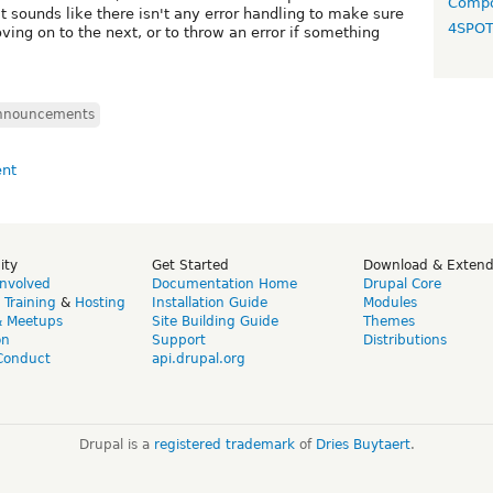
Compo
 sounds like there isn't any error handling to make sure
4SPO
ving on to the next, or to throw an error if something
nnouncements
ity
Get Started
Download & Exten
Involved
Documentation Home
Drupal Core
,
Training
&
Hosting
Installation Guide
Modules
& Meetups
Site Building Guide
Themes
on
Support
Distributions
Conduct
api.drupal.org
Drupal is a
registered trademark
of
Dries Buytaert
.