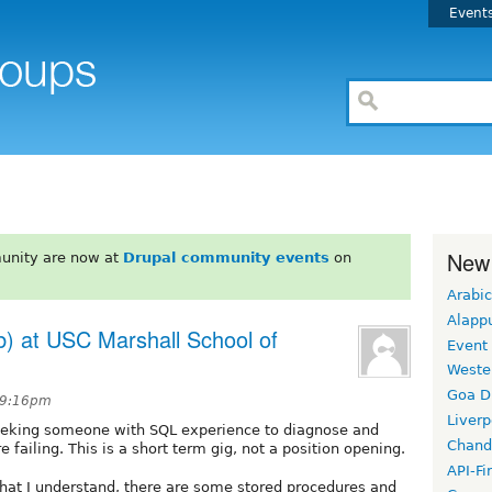
Event
New
unity are now at
Drupal community events
on
Arabic
Alapp
) at USC Marshall School of
Event
Weste
Goa D
 9:16pm
Liverp
seeking someone with SQL experience to diagnose and
Chand
 failing. This is a short term gig, not a position opening.
API-Fi
 what I understand, there are some stored procedures and