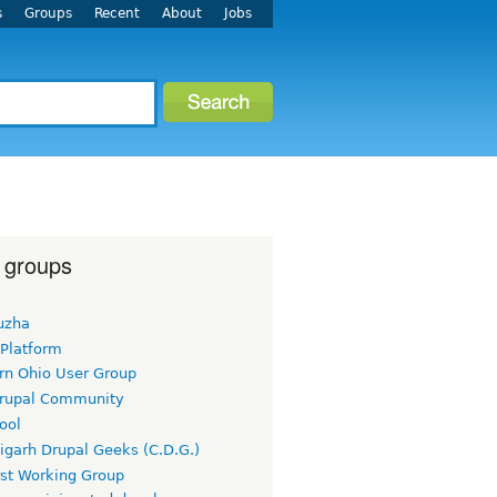
s
Groups
Recent
About
Jobs
 groups
uzha
 Platform
rn Ohio User Group
rupal Community
ool
igarh Drupal Geeks (C.D.G.)
rst Working Group