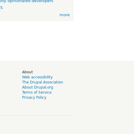
ny opinionated developers
TS
more
d
About
Web accessibility
The Drupal Association
About Drupal.org
Terms of Service
Privacy Policy