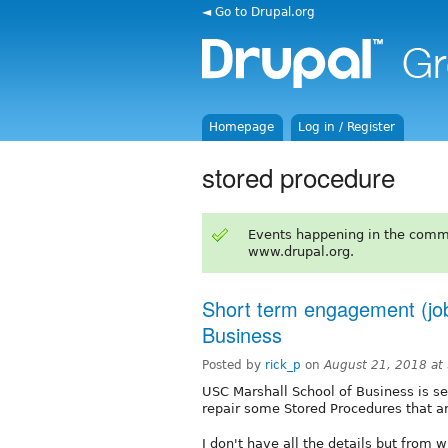
◄ Go to Drupal.org
Homepage
Log in / Register
stored procedure
Events happening in the comm
www.drupal.org.
Short term engagement (job
Business
Posted by
rick_p
on
August 21, 2018 at
USC Marshall School of Business is 
repair some Stored Procedures that are
I don't have all the details but from