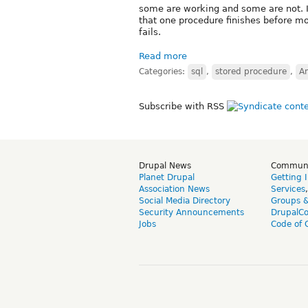
some are working and some are not. It
that one procedure finishes before mo
fails.
Read more
Categories:
sql
,
stored procedure
,
A
Subscribe with RSS
Drupal News
Commun
Planet Drupal
Getting 
Association News
Services
Social Media Directory
Groups 
Security Announcements
DrupalC
Jobs
Code of 