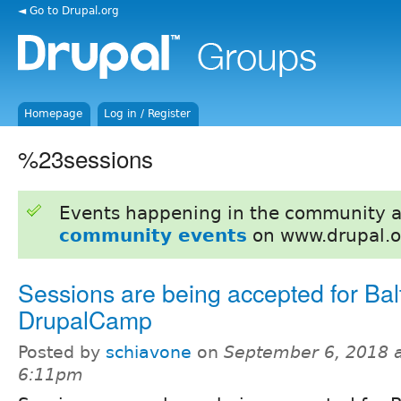
◄ Go to Drupal.org
Homepage
Log in / Register
%23sessions
Events happening in the community 
community events
on www.drupal.o
Sessions are being accepted for Bal
DrupalCamp
Posted by
schiavone
on
September 6, 2018 
6:11pm