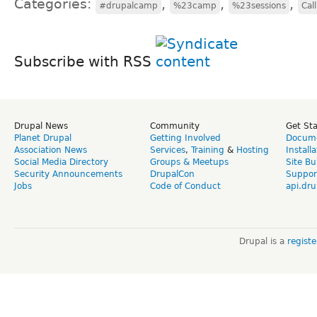
Categories:
,
,
,
#drupalcamp
%23camp
%23sessions
Cal
Subscribe with RSS
Drupal News
Community
Get St
Planet Drupal
Getting Involved
Docume
Association News
Services
,
Training
&
Hosting
Install
Social Media Directory
Groups & Meetups
Site Bu
Security Announcements
DrupalCon
Suppor
Jobs
Code of Conduct
api.dru
Drupal is a
regist