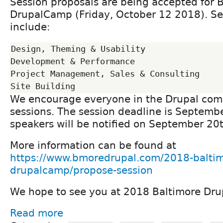
Session proposals are being accepted for 
DrupalCamp (Friday, October 12 2018). Se
include:
Design, Theming & Usability

Development & Performance

Project Management, Sales & Consulting

We encourage everyone in the Drupal com
sessions. The session deadline is Septemb
speakers will be notified on September 20t
More information can be found at
https://www.bmoredrupal.com/2018-baltim
drupalcamp/propose-session
We hope to see you at 2018 Baltimore Dr
Read more