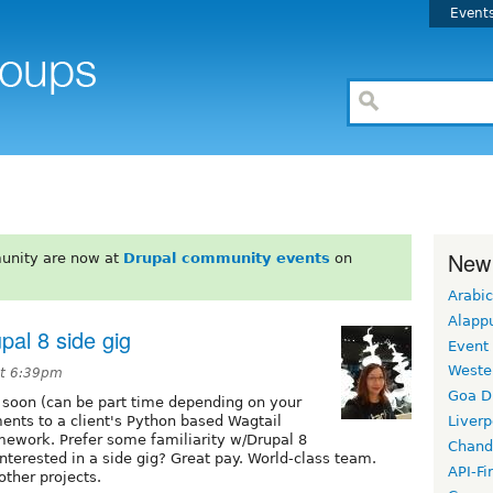
Event
New
unity are now at
Drupal community events
on
Arabic
Alapp
pal 8 side gig
Event
Weste
at 6:39pm
Goa D
ng soon (can be part time depending on your
ments to a client's Python based Wagtail
Liverp
mework. Prefer some familiarity w/Drupal 8
Chand
terested in a side gig? Great pay. World-class team.
API-Fi
other projects.