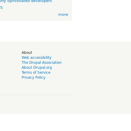
ny opinionated developers
TS
more
d
About
Web accessibility
The Drupal Association
About Drupal.org
Terms of Service
Privacy Policy