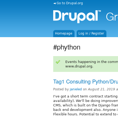
◄ Go to Drupal.org
Homepage
Log in / Register
#phython
Events happening in the comm
www.drupal.org.
Tag1 Consulting Python/Dru
Posted by
janieled
on
August 21, 2019 
I've got a short term contract starti
availability). We'll be doing improve
CMS, which is built on the Django fra
back end development also. Anyone in
Flexible hours. Potential to extend to 