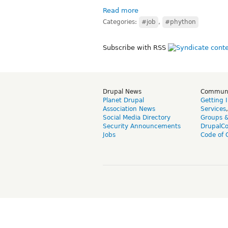
Read more
Categories:
#job
,
#phython
Subscribe with RSS
Drupal News
Commun
Planet Drupal
Getting 
Association News
Services
Social Media Directory
Groups 
Security Announcements
DrupalC
Jobs
Code of 