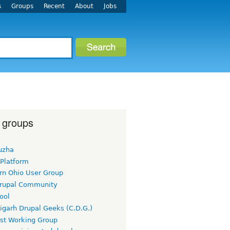
s
Groups
Recent
About
Jobs
 groups
uzha
 Platform
rn Ohio User Group
rupal Community
ool
igarh Drupal Geeks (C.D.G.)
rst Working Group