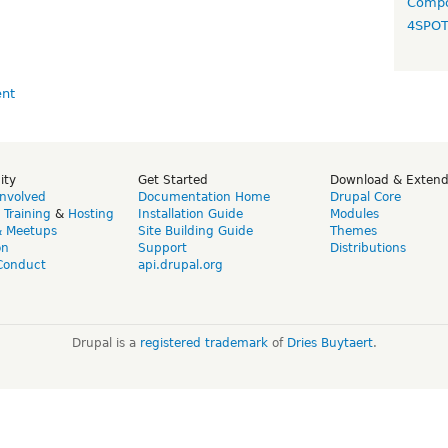
Compo
4SPO
ity
Get Started
Download & Exten
Involved
Documentation Home
Drupal Core
,
Training
&
Hosting
Installation Guide
Modules
& Meetups
Site Building Guide
Themes
on
Support
Distributions
Conduct
api.drupal.org
Drupal is a
registered trademark
of
Dries Buytaert
.