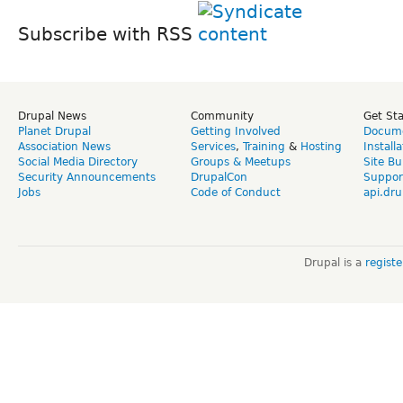
Subscribe with RSS
Drupal News
Community
Get St
Planet Drupal
Getting Involved
Docume
Association News
Services
,
Training
&
Hosting
Install
Social Media Directory
Groups & Meetups
Site Bu
Security Announcements
DrupalCon
Suppor
Jobs
Code of Conduct
api.dru
Drupal is a
regist