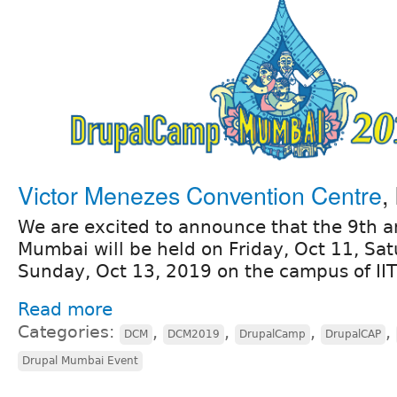
Victor Menezes Convention Centre
,
We are excited to announce that the 9th
Mumbai will be held on Friday, Oct 11, Sa
Sunday, Oct 13, 2019 on the campus of II
Read more
Categories:
,
,
,
,
DCM
DCM2019
DrupalCamp
DrupalCAP
Drupal Mumbai Event