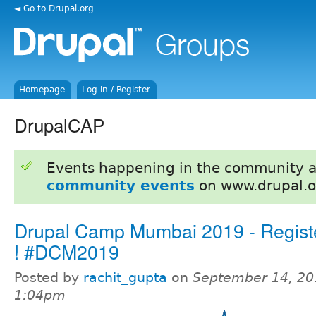
◄ Go to Drupal.org
Homepage
Log in / Register
DrupalCAP
Events happening in the community 
community events
on www.drupal.o
Drupal Camp Mumbai 2019 - Regist
! #DCM2019
Posted by
rachit_gupta
on
September 14, 20
1:04pm