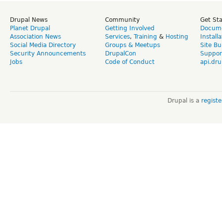
Drupal News
Community
Get St
Planet Drupal
Getting Involved
Docume
Association News
Services
,
Training
&
Hosting
Install
Social Media Directory
Groups & Meetups
Site Bu
Security Announcements
DrupalCon
Suppor
Jobs
Code of Conduct
api.dru
Drupal is a
regist