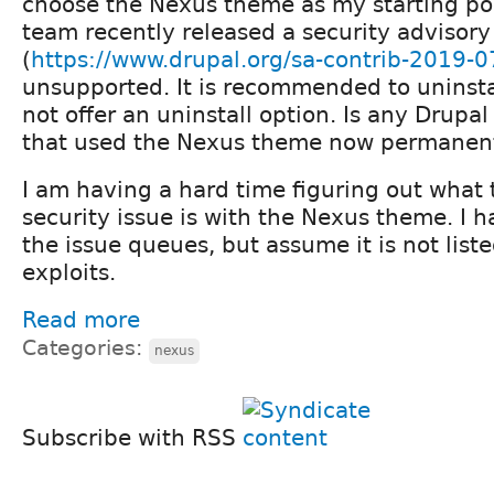
choose the Nexus theme as my starting poi
team recently released a security advisory
(
https://www.drupal.org/sa-contrib-2019-0
unsupported. It is recommended to uninst
not offer an uninstall option. Is any Drupal
that used the Nexus theme now permanent
I am having a hard time figuring out what
security issue is with the Nexus theme. I 
the issue queues, but assume it is not list
exploits.
Read more
Categories:
nexus
Subscribe with RSS