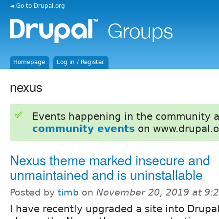
◄ Go to Drupal.org
Homepage
Log in / Register
nexus
Events happening in the community 
community events
on www.drupal.o
Nexus theme marked insecure and
unmaintained and is uninstallable
Posted by
timb
on
November 20, 2019 at 9:
I have recently upgraded a site into Drupa