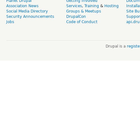
Planet Drupal
Getting Involved
Docume
Association News
Services
,
Training
&
Hosting
Install
Social Media Directory
Groups & Meetups
Site Bu
Security Announcements
DrupalCon
Suppor
Jobs
Code of Conduct
api.dru
Drupal is a
regist