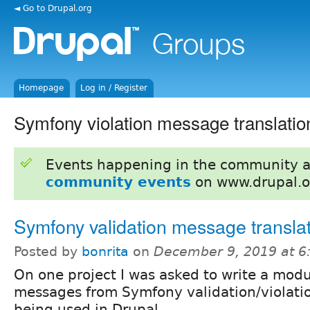
◄ Go to Drupal.org
Homepage
Log in / Register
Symfony violation message translatio
Events happening in the community 
community events
on www.drupal.o
Symfony validation message translat
Posted by
bonrita
on
December 9, 2019 at 
On one project I was asked to write a modu
messages from Symfony validation/violatio
being used in Drupal.