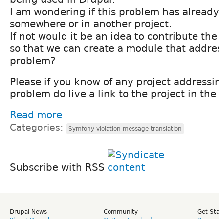
I am wondering if this problem has already
somewhere or in another project.
If not would it be an idea to contribute th
so that we can create a module that addre
problem?
Please if you know of any project address
problem do live a link to the project in t
Read more
Categories:
Symfony violation message translation
Subscribe with RSS
Drupal News
Community
Get St