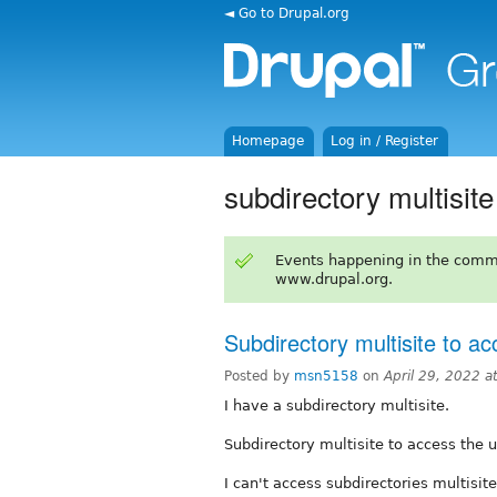
◄ Go to Drupal.org
Homepage
Log in / Register
subdirectory multisite
Events happening in the comm
www.drupal.org.
Subdirectory multisite to ac
Posted by
msn5158
on
April 29, 2022 
I have a subdirectory multisite.
Subdirectory multisite to access the u
I can't access subdirectories multisite