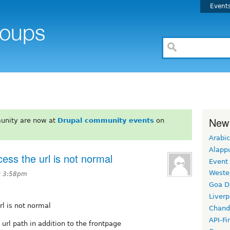
Event
New
unity are now at
Drupal community events
on
Arabic
Alapp
cess the url is not normal
Event
Weste
at 3:58pm
Goa D
Liverp
rl is not normal
Chand
API-Fi
 url path in addition to the frontpage