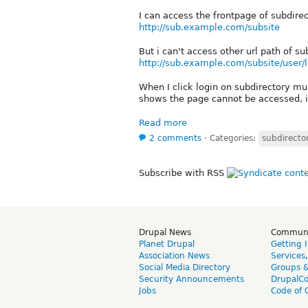
I can access the frontpage of subdire
http://sub.example.com/subsite
But i can't access other url path of s
http://sub.example.com/subsite/user/
When I click login on subdirectory mul
shows the page cannot be accessed, it
Read more
2 comments
⋅
Categories:
subdirector
Subscribe with RSS
Drupal News
Commun
Planet Drupal
Getting 
Association News
Services
Social Media Directory
Groups 
Security Announcements
DrupalC
Jobs
Code of 