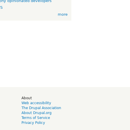
ny opinionated developers
TS
more
d
About
Web accessibility
The Drupal Association
About Drupal.org
Terms of Service
Privacy Policy