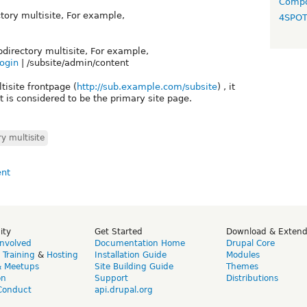
Compo
ctory multisite, For example,
4SPO
ubdirectory multisite, For example,
login
| /subsite/admin/content
tisite frontpage (
http://sub.example.com/subsite
) , it
 is considered to be the primary site page.
y multisite
ity
Get Started
Download & Exten
Involved
Documentation Home
Drupal Core
,
Training
&
Hosting
Installation Guide
Modules
& Meetups
Site Building Guide
Themes
on
Support
Distributions
Conduct
api.drupal.org