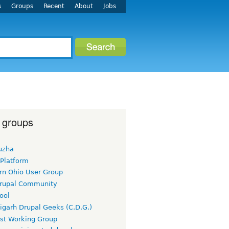
s
Groups
Recent
About
Jobs
 groups
uzha
 Platform
rn Ohio User Group
rupal Community
ool
igarh Drupal Geeks (C.D.G.)
rst Working Group