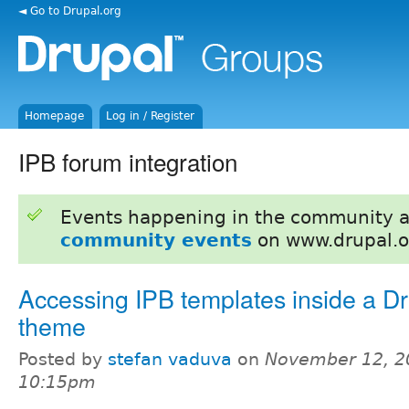
◄ Go to Drupal.org
Homepage
Log in / Register
IPB forum integration
Events happening in the community 
community events
on www.drupal.o
Accessing IPB templates inside a Dr
theme
Posted by
stefan vaduva
on
November 12, 2
10:15pm