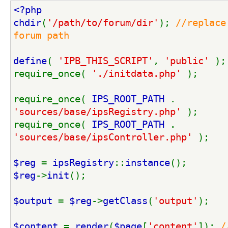
<?php
chdir
(
'/path/to/forum/dir'
); 
//replace
forum path
define
( 
'IPB_THIS_SCRIPT'
, 
'public' 
);
require_once( 
'./initdata.php' 
);
require_once( 
IPS_ROOT_PATH 
. 
'sources/base/ipsRegistry.php' 
);
require_once( 
IPS_ROOT_PATH 
. 
'sources/base/ipsController.php' 
);
$reg 
= 
ipsRegistry
::
instance
();
$reg
->
init
();
$output 
= 
$reg
->
getClass
(
'output'
);
$content 
= 
render
(
$page
[
'content'
]); 
/