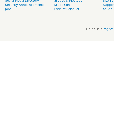
Social Media Directory
Groups & Meetups
Site Bu
Security Announcements
DrupalCon
Suppor
Jobs
Code of Conduct
api.dru
Drupal is a
regist