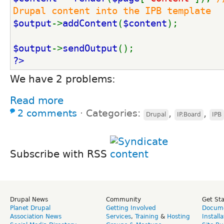
Drupal content into the IPB template
$output
->
addContent
(
$content
);
$output
->
sendOutput
();
?>
We have 2 problems:
Read more
2 comments
⋅
Categories:
,
,
Drupal
IP.Board
IPB
Subscribe with RSS
Drupal News
Community
Get St
Planet Drupal
Getting Involved
Docume
Association News
Services
,
Training
&
Hosting
Install