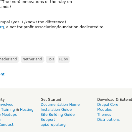
“The (non) innovations of the ruby on
lands)
Drupal (yes, I /know/ the difference).
rg
, a not for profit association/foundation dedicated to
nederland
,
Netherland
,
RoR
,
Ruby
ity
Get Started
Download & Exten
Involved
Documentation Home
Drupal Core
,
Training
&
Hosting
Installation Guide
Modules
& Meetups
Site Building Guide
Themes
on
Support
Distributions
Conduct
api.drupal.org