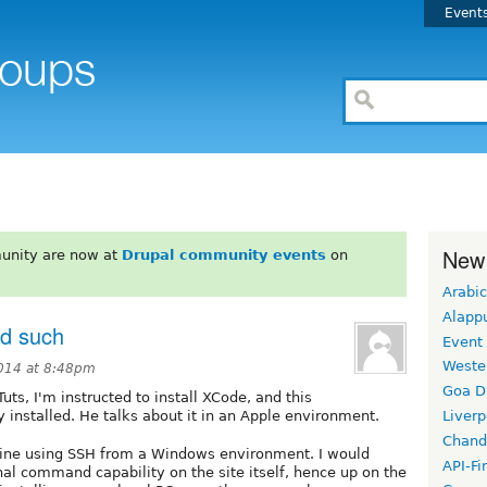
Event
New
unity are now at
Drupal community events
on
Arabic
Alapp
nd such
Event
Weste
2014 at 8:48pm
Goa D
ts, I'm instructed to install XCode, and this
 installed. He talks about it in an Apple environment.
Liverp
Chand
ine using SSH from a Windows environment. I would
API-Fi
al command capability on the site itself, hence up on the