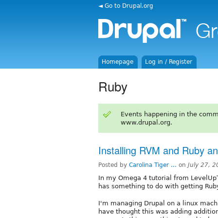
◄ Go to Drupal.org
Homepage
Log in / Register
Ruby
Events happening in the comm
www.drupal.org.
Installing RVM and Ruby a
Posted by
Carolina Tiger ...
on
July 27, 
In my Omega 4 tutorial from LevelUpTu
has something to do with getting Ruby
I'm managing Drupal on a linux mach
have thought this was adding addition