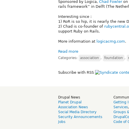
Sponsored by Logica,
Chad Fowler
on 
rails framework” in Delft (The Nether
Interesting since :
1) RoR is so hip, it is nearly the new 
2) Chad is co-founder of
rubycentral.o
support Ruby on Rails.
More information at
logicacmg.com
.
Read more
Categories:
association
,
foundation
,
Subscribe with RSS
Drupal News
Commun
Planet Drupal
Getting 
Association News
Services
Social Media Directory
Groups 
Security Announcements
DrupalC
Jobs
Code of 