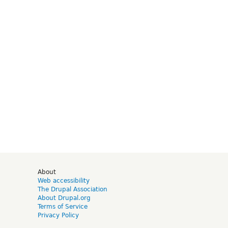
d
About
Web accessibility
The Drupal Association
About Drupal.org
Terms of Service
Privacy Policy