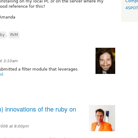
Compo
 installing on my local PC or on the server where my
ood reference for this?
4SPO
. Amanda
by
,
RVM
at 3:10am
ubmitted a filter module that leverages
ml
) innovations of the ruby on
2006 at 8:00pm