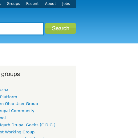
s
Groups
Recent
About
Jobs
 groups
uzha
 Platform
rn Ohio User Group
rupal Community
ool
igarh Drupal Geeks (C.D.G.)
rst Working Group