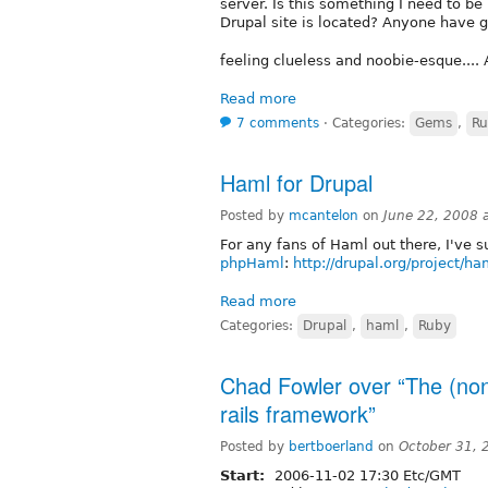
server. Is this something I need to be
Drupal site is located? Anyone have g
feeling clueless and noobie-esque...
Read more
7 comments
⋅
Categories:
Gems
,
Ru
Haml for Drupal
Posted by
mcantelon
on
June 22, 2008 
For any fans of Haml out there, I've s
phpHaml
:
http://drupal.org/project/ha
Read more
Categories:
Drupal
,
haml
,
Ruby
Chad Fowler over “The (non
rails framework”
Posted by
bertboerland
on
October 31, 
Start:
2006-11-02 17:30 Etc/GMT