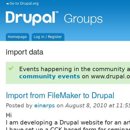
◄ Go to Drupal.org
Homepage
Log in / Register
import data
Events happening in the community 
community events
on www.drupal.o
Import from FileMaker to Drupal
Posted by
einarps
on
August 8, 2010 at 11:
Hi
I am developing a Drupal website for an ar
I have set up a CCK based form for seminar