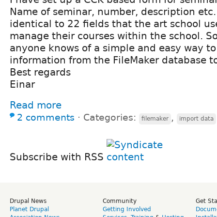
Name of seminar, number, description etc. 
identical to 22 fields that the art school us
manage their courses within the school. So
anyone knows of a simple and easy way to
information from the FileMaker database t
Best regards
Einar
Read more
2 comments
⋅
Categories:
,
filemaker
import data
Subscribe with RSS
Drupal News
Community
Get St
Planet Drupal
Getting Involved
Docume