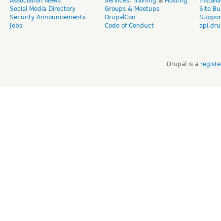
Association News
Services
,
Training
&
Hosting
Install
Social Media Directory
Groups & Meetups
Site Bu
Security Announcements
DrupalCon
Suppor
Jobs
Code of Conduct
api.dru
Drupal is a
regist