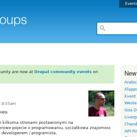
Event
New
unity are now at
Drupal community events
on
Arabic
Alapp
Event
Weste
at 8:55am
Goa D
upy.
Liverp
ie kilkoma stronami postawionymi na
Chand
zerowe pojecie o programowaniu, szczatkowa znajomosc
API-Fi
b developerem / programista.