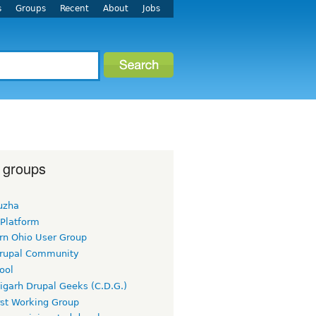
s
Groups
Recent
About
Jobs
 groups
uzha
 Platform
rn Ohio User Group
rupal Community
ool
igarh Drupal Geeks (C.D.G.)
rst Working Group