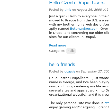
Hello Czech Drupal Users
Posted by
timb
on
August 26, 2008 at 
Just a quick Hello to everyone in the 
moved to Prague from the U.S. a week
with my brother, run a web design/con
aptly named
BottmanBros.com
. Over
in Drupal and converting our older c
sites for our clients in Drupal.
Read more
Categories:
hello
hello friends
Posted by
gcassie
on
September 27, 20
Hello Boston Drupalleers. I just wan
name is George, and I've been playin
now, and living centering my life aro
several sites and apps at work into Dr
organizational website), and it is creat
The only personal site I've done is
htt
enjoy gaming and/or arguing. I grant 