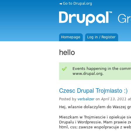
◄ Go to Drupal.org
Homepage
Log in / Register
hello
Events happening in the comm
www.drupal.org.
Czesc Drupal Trojmiasto :)
Posted by
verbalizer
on
April 13, 2011 
Hej, wlasnie dolaczylem do Waszej gr
Mieszkam w Trojmiescie i opiekuje s
Drupalu i Wordpressie. Mam prawie 
html, css; zawsze wspolpracuje z we