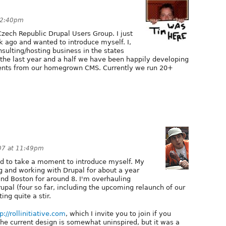
12:40pm
Czech Republic Drupal Users Group. I just
 ago and wanted to introduce myself. I,
sulting/hosting business in the states
 the last year and a half we have been happily developing
lients from our homegrown CMS. Currently we run 20+
07 at 11:49pm
ted to take a moment to introduce myself. My
g and working with Drupal for about a year
und Boston for around 8. I'm overhauling
upal (four so far, including the upcoming relaunch of our
ing quite a stir.
p://rollinitiative.com
, which I invite you to join if you
the current design is somewhat uninspired, but it was a