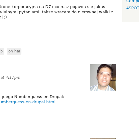
Compo
rone korporacyjna na D7 i co rusz pojawia sie jakas
4SPO
ialnymi pytaniami, takze wracam do nierownej walki z
i :)
ob
,
oh hai
0 at 4:17pm
el juego Numberguess en Drupal:
numberguess-en-drupal.html