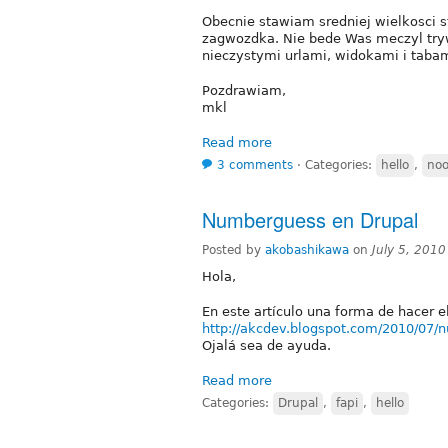
Obecnie stawiam sredniej wielkosci st
zagwozdka. Nie bede Was meczyl tryw
nieczystymi urlami, widokami i tabam
Pozdrawiam,
mkl
Read more
3 comments
⋅
Categories:
hello
,
no
Numberguess en Drupal
Posted by
akobashikawa
on
July 5, 201
Hola,
En este artículo una forma de hacer 
http://akcdev.blogspot.com/2010/07/
Ojalá sea de ayuda.
Read more
Categories:
Drupal
,
fapi
,
hello