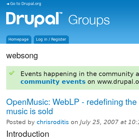
◄ Go to Drupal.org
Homepage
Log in / Register
websong
Events happening in the community 
community events
on www.drupal.o
OpenMusic: WebLP - redefining the
music is sold
Posted by
chrisroditis
on
July 25, 2007 at 10
Introduction