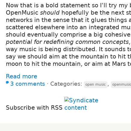
Now that is a bold statement so I'll try my be
OpenMusic
should
hopefully be the next s
networks in the sense that it glues things
scattered elsewhere into an integrated mus
should eventually comprise a big cohesive
potential for redefining common concepts
way music is being distributed. It sounds t
say we should aim at the mountain to hit t
moon to hit the mountain, or aim at Mars to
Read more
3 comments
⋅
Categories:
,
open music
openmusi
Subscribe with RSS