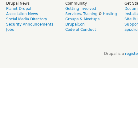
Drupal News
Community
Get St
Planet Drupal
Getting Involved
Docume
Association News
Services
,
Training
&
Hosting
Install
Social Media Directory
Groups & Meetups
Site Bu
Security Announcements
DrupalCon
Suppor
Jobs
Code of Conduct
api.dru
Drupal is a
regist