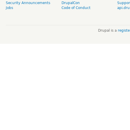
Security Announcements
DrupalCon
Suppor
Jobs
Code of Conduct
api.dru
Drupal is a
regist