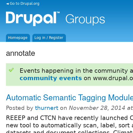
◄ Go to Drupal.org
Homepage
Log in / Register
annotate
Events happening in the community 
community events
on www.drupal.o
Automatic Semantic Tagging Modul
Posted by
thurnert
on
November 28, 2014 a
REEEP and CTCN have recently launched C
new tool to automatically scan, label, sort
datasets and document collections. Clima