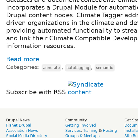
incorporates a Drupal Module for automati
Drupal content nodes. Climate Tagger add
driven organizations in the climate and d
providing automated functionality to stre
and link their Climate Compatible Develo
information resources.
Read more
Categories:
,
,
annotate
autotagging
semantic
Subscribe with RSS
Drupal News
Community
Get St
Planet Drupal
Getting Involved
Docume
Association News
Services
,
Training
&
Hosting
Install
Social Media Directory
Groups & Meetups
Site Bu