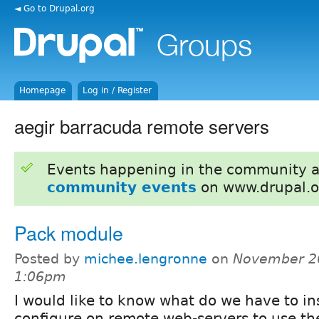
◄ Go to Drupal.org
Homepage
Log in / Register
aegir barracuda remote servers
Events happening in the community 
community events
on www.drupal.o
Pack module
Posted by
michee.lengronne
on
November 26
1:06pm
I would like to know what do we have to in
configure on remote web-servers to use t