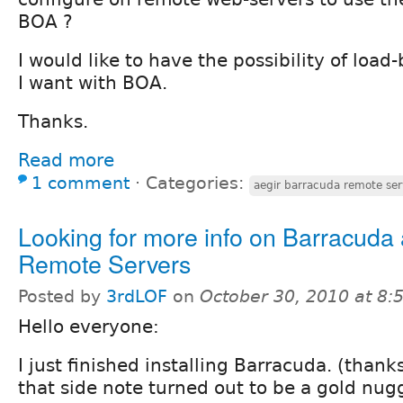
BOA ?
I would like to have the possibility of load
I want with BOA.
Thanks.
Read more
1 comment
⋅
Categories:
aegir barracuda remote ser
Looking for more info on Barracuda
Remote Servers
Posted by
3rdLOF
on
October 30, 2010 at 8
Hello everyone:
I just finished installing Barracuda. (than
that side note turned out to be a gold nugg