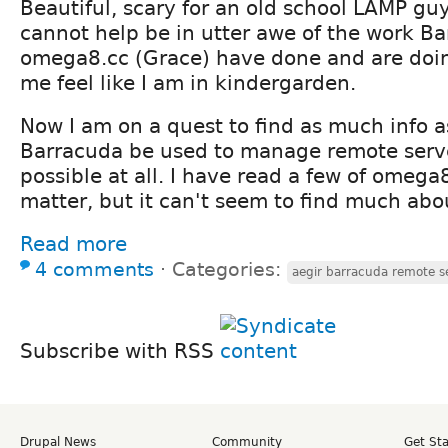
Beautiful, scary for an old school LAMP gu
cannot help be in utter awe of the work B
omega8.cc (Grace) have done and are doin
me feel like I am in kindergarden.
Now I am on a quest to find as much info a
Barracuda be used to manage remote servers
possible at all. I have read a few of omega
matter, but it can't seem to find much abou
Read more
4 comments
⋅
Categories:
aegir barracuda remote s
Subscribe with RSS
Drupal News
Community
Get St