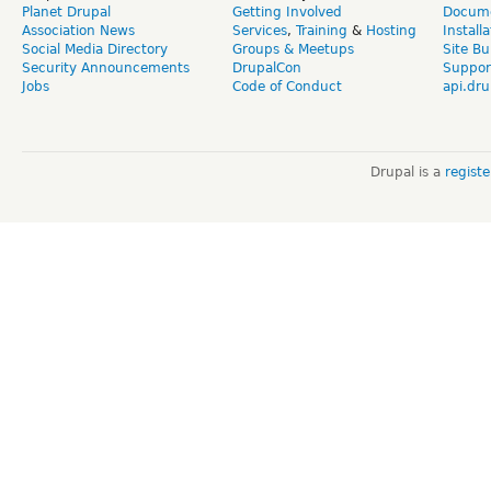
Planet Drupal
Getting Involved
Docume
Association News
Services
,
Training
&
Hosting
Install
Social Media Directory
Groups & Meetups
Site Bu
Security Announcements
DrupalCon
Suppor
Jobs
Code of Conduct
api.dru
Drupal is a
regist