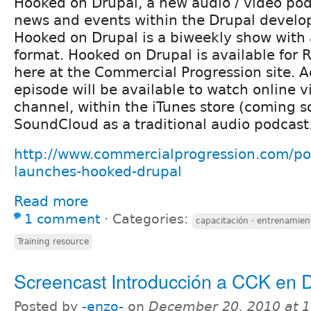
Hooked on Drupal, a new audio / video po
news and events within the Drupal devel
Hooked on Drupal is a biweekly show with 
format. Hooked on Drupal is available for 
here at the Commercial Progression site. A
episode will be available to watch online 
channel, within the iTunes store (coming s
SoundCloud as a traditional audio podcast
http://www.commercialprogression.com/po
launches-hooked-drupal
Read more
1 comment
⋅
Categories:
capacitación · entrenamien
Training resource
Screencast Introducción a CCK en D
Posted by
-enzo-
on
December 20, 2010 at 