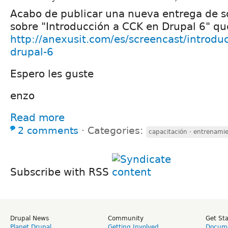
Acabo de publicar una nueva entrega de s
sobre "Introducción a CCK en Drupal 6" q
http://anexusit.com/es/screencast/introdu
drupal-6
Espero les guste
enzo
Read more
2 comments
⋅
Categories:
capacitación · entrenamie
Subscribe with RSS
Drupal News
Community
Get St
Planet Drupal
Getting Involved
Docume