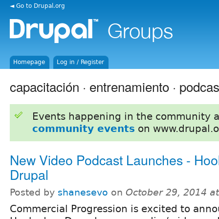
◄ Go to Drupal.org
Homepage
Log in / Register
capacitación · entrenamiento · podcas
Events happening in the community 
community events
on www.drupal.o
New Video Podcast Launches - Hoo
Drupal
Posted by
shanesevo
on
October 29, 2014 a
Commercial Progression is excited to ann