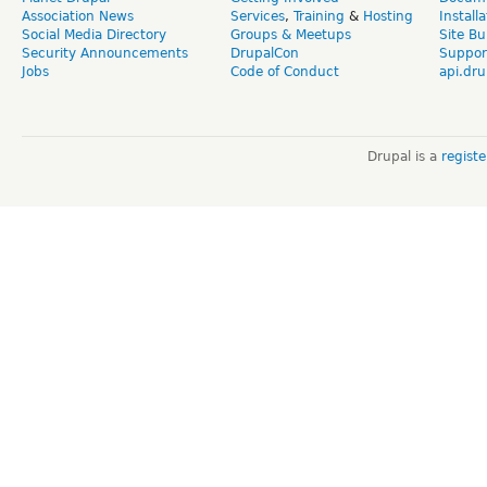
Association News
Services
,
Training
&
Hosting
Install
Social Media Directory
Groups & Meetups
Site Bu
Security Announcements
DrupalCon
Suppor
Jobs
Code of Conduct
api.dru
Drupal is a
regist