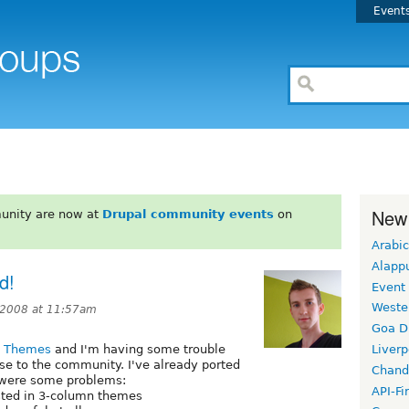
Event
New
unity are now at
Drupal community events
on
Arabic
Alapp
d!
Event
Weste
 2008 at 11:57am
Goa D
l Themes
and I'm having some trouble
Liverp
se to the community. I've already ported
Chand
e were some problems:
API-Fi
sted in 3-column themes