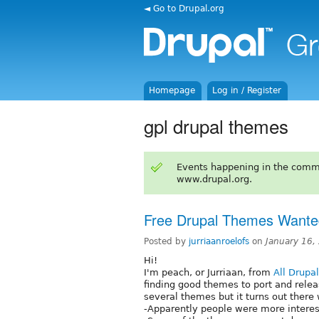
◄ Go to Drupal.org
Homepage
Log in / Register
gpl drupal themes
Events happening in the comm
www.drupal.org.
Free Drupal Themes Wante
Posted by
jurriaanroelofs
on
January 16,
Hi!
I'm peach, or Jurriaan, from
All Drupa
finding good themes to port and relea
several themes but it turns out ther
-Apparently people were more intere