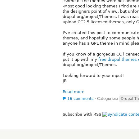
-Some of the themes were not deemed
-Most good looking themes I find ar
the designers point of view, but unfo
drupal.org/project/Themes. I was reas
upload CC2.5 licensed themes, only G
I've created this post to communicat
themes, and hopefully some people ha
anyone has a GPL theme in mind pleas
If you know of a gorgeous CC licensed d
put it up with my
free drupal themes
drupal.org/project/Themes.
Looking forward to your input!
JR
Read more
16 comments
⋅
Categories:
Drupal T
Subscribe with RSS