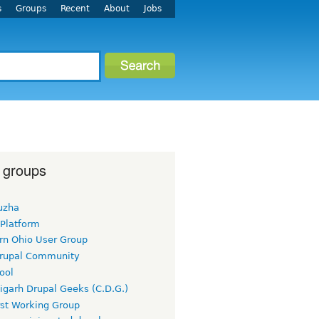
s
Groups
Recent
About
Jobs
 groups
uzha
 Platform
rn Ohio User Group
rupal Community
ool
igarh Drupal Geeks (C.D.G.)
rst Working Group