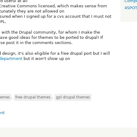
 useful at all
Compo
e Creative Commons licensed, which makes sense from
4SPO
rtunately they are not allowed on
sured when I signed up for a cvs account that I must not
PL.
e with the Drupal community, for whom I make the
ve good ideas for themes to be ported to drupal! If
e post it in the comments sections.
esign, it's also eligible for a free drupal port but I will
 department
but it won't show up on
hemes
,
free drupal themes
,
gpl drupal themes