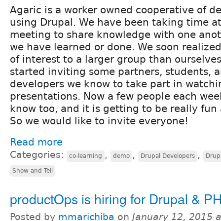
Agaric is a worker owned cooperative of d
using Drupal. We have been taking time a
meeting to share knowledge with one anot
we have learned or done. We soon realized
of interest to a larger group than ourselve
started inviting some partners, students, 
developers we know to take part in watchin
presentations. Now a few people each wee
know too, and it is getting to be really fun
So we would like to invite everyone!
Read more
Categories:
,
,
,
co-learning
demo
Drupal Developers
Drupa
Show and Tell
productOps is hiring for Drupal & PH
Posted by
mmarichiba
on
January 12, 2015 