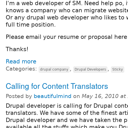
I'm a web developer of SM. Need help po, i
knows a company who can migrate website
Or any drupal web developer who likes to w
full time position.
Please email your resume or proposal her
Thanks!
Read more
Categories:
,
,
drupal company
Drupal Developers
Sticky
Calling for Content Translators
Posted by
beautifulmind
on
May 16, 2010 at
Drupal developer is calling for Drupal cont
translators. We have some of the finest art
Drupal developer and we have taken the 
available all the stuffs which make you D