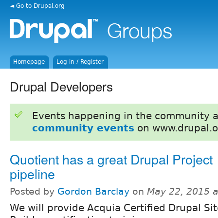
◄ Go to Drupal.org
Homepage
Log in / Register
Drupal Developers
Events happening in the community 
community events
on www.drupal.o
Quotient has a great Drupal Project
pipeline
Posted by
Gordon Barclay
on
May 22, 2015 
We will provide Acquia Certified Drupal Si