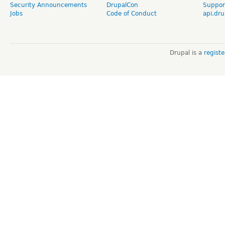
Security Announcements
DrupalCon
Suppor
Jobs
Code of Conduct
api.dru
Drupal is a
regist