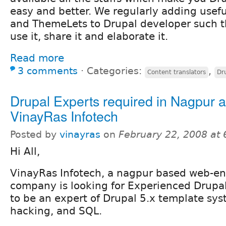
easy and better. We regularly adding usefu
and ThemeLets to Drupal developer such t
use it, share it and elaborate it.
Read more
3 comments
⋅
Categories:
,
Content translators
Dr
Drupal Experts required in Nagpur a
VinayRas Infotech
Posted by
vinayras
on
February 22, 2008 at
Hi All,
VinayRas Infotech, a nagpur based web-en
company is looking for Experienced Drupa
to be an expert of Drupal 5.x template sy
hacking, and SQL.