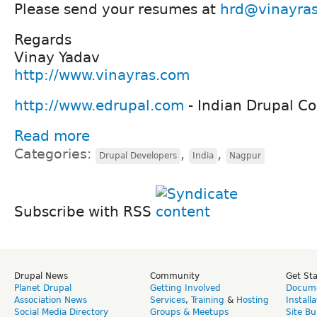
Please send your resumes at
hrd@vinayra
Regards
Vinay Yadav
http://www.vinayras.com
http://www.edrupal.com
- Indian Drupal 
Read more
Categories:
,
,
Drupal Developers
India
Nagpur
Subscribe with RSS
Drupal News
Community
Get St
Planet Drupal
Getting Involved
Docume
Association News
Services
,
Training
&
Hosting
Install
Social Media Directory
Groups & Meetups
Site Bu