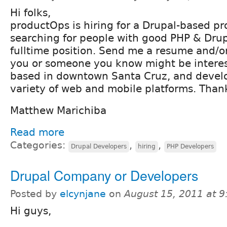
Hi folks,
productOps is hiring for a Drupal-based pr
searching for people with good PHP & Drup
fulltime position. Send me a resume and/or 
you or someone you know might be interes
based in downtown Santa Cruz, and develo
variety of web and mobile platforms. Than
Matthew Marichiba
Read more
Categories:
,
,
Drupal Developers
hiring
PHP Developers
Drupal Company or Developers
Posted by
elcynjane
on
August 15, 2011 at 
Hi guys,