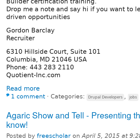
Builder certification training.
Drop me a note and say hi if you want to l
driven opportunities
Gordon Barclay
Recruiter
6310 Hillside Court, Suite 101
Columbia, MD 21046 USA
Phone: 443 283 2110
Quotient-Inc.com
Read more
1 comment
⋅
Categories:
,
Drupal Developers
jobs
Agaric Show and Tell - Presenting t
know!
Posted by
freescholar
on
April 5, 2015 at 9: