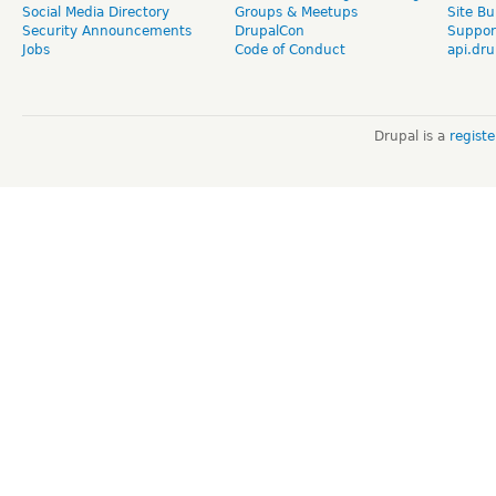
Social Media Directory
Groups & Meetups
Site Bu
Security Announcements
DrupalCon
Suppor
Jobs
Code of Conduct
api.dru
Drupal is a
regist