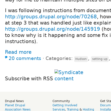
I was following instructions from documen
http://groups.drupal.org/node/70268
, how
at step 3 that was handled just like explai
http://groups.drupal.org/node/145919
(how
to know why is it happening and some fix i
instructions).
Read more
20 comments
⋅
Categories:
,
Hudson
setting up
Subscribe with RSS
Drupal News
Community
Get St
Planet Drupal
Getting Involved
Docume
Association News
Services
,
Training
&
Hosting
Install