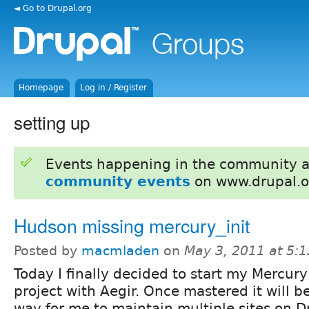
◄ Go to Drupal.org
Homepage
Log in / Register
setting up
Events happening in the community 
community events
on www.drupal.o
Hudson missing mercury_init
Posted by
macmladen
on
May 3, 2011 at 5:
Today I finally decided to start my Mercury
project with Aegir. Once mastered it will b
way for me to maintain multiple sites on D