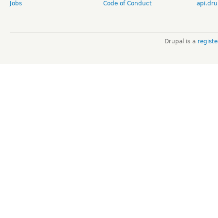
Jobs
Code of Conduct
api.dru
Drupal is a
regist