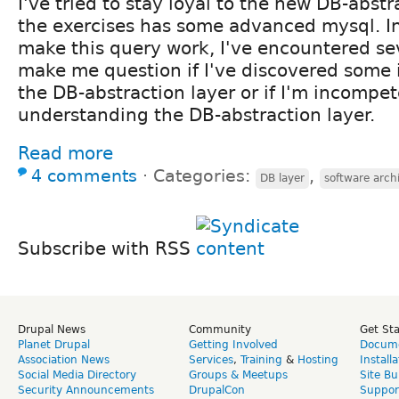
I've tried to stay loyal to the new DB-abstr
the exercises has some advanced mysql. I
make this query work, I've encountered sev
make me question if I've discovered some
the DB-abstraction layer or if I'm incompe
understanding the DB-abstraction layer.
Read more
4 comments
⋅
Categories:
,
DB layer
software arch
Subscribe with RSS
Drupal News
Community
Get St
Planet Drupal
Getting Involved
Docume
Association News
Services
,
Training
&
Hosting
Install
Social Media Directory
Groups & Meetups
Site Bu
Security Announcements
DrupalCon
Suppor