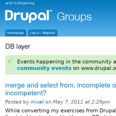
◄ Go to Drupal.org
Homepage
Log in / Register
DB layer
Events happening in the community 
community events
on www.drupal.o
merge and select from, incomplete o
incompetent?
Posted by
mixel
on
May 7, 2011 at 2:29pm
While converting my exercises from Drupal