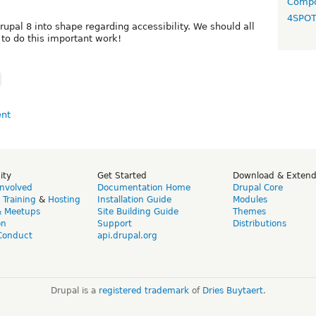
Compo
4SPO
upal 8 into shape regarding accessibility. We should all
to do this important work!
ity
Get Started
Download & Exten
Involved
Documentation Home
Drupal Core
,
Training
&
Hosting
Installation Guide
Modules
& Meetups
Site Building Guide
Themes
on
Support
Distributions
Conduct
api.drupal.org
Drupal is a
registered trademark
of
Dries Buytaert
.