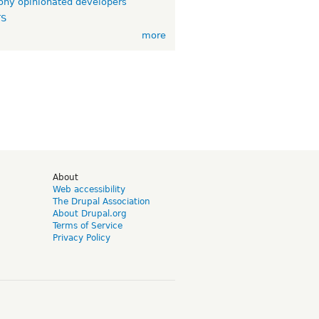
ny opinionated developers
TS
more
d
About
Web accessibility
The Drupal Association
About Drupal.org
Terms of Service
Privacy Policy