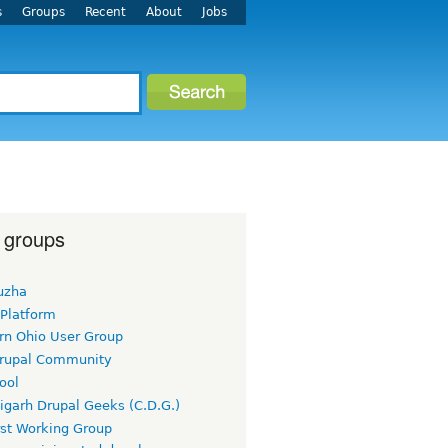
s
Groups
Recent
About
Jobs
 groups
uzha
 Platform
rn Ohio User Group
rupal Community
ool
igarh Drupal Geeks (C.D.G.)
rst Working Group