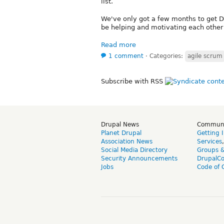
list.
We've only got a few months to get Dr
be helping and motivating each other 
Read more
1 comment
⋅
Categories:
agile scrum
Subscribe with RSS
Drupal News
Commun
Planet Drupal
Getting 
Association News
Services
Social Media Directory
Groups 
Security Announcements
DrupalC
Jobs
Code of 