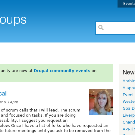
Event
New
unity are now at
Drupal community events
on
Arabic
Alapp
all
Event
Weste
 at 9:14pm
Goa D
s of scrum calls that I will lead. The scrum
 and focused on tasks. If you are doing
Liverp
ssibility, I suggest you request an
Chand
 below. Once I have a list of folks who have requested an
API-Fi
lks to future meetings until you ask to be removed from the