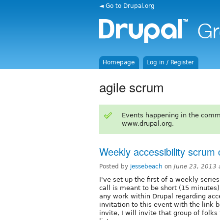
◄ Go to Drupal.org
Homepage
Log in / Register
agile scrum
Events happening in the comm
www.drupal.org.
Weekly accessibility scrum c
Posted by
jessebeach
on
June 23, 2013
I've set up the first of a weekly serie
call is meant to be short (15 minutes)
any work within Drupal regarding acce
invitation to this event with the link
invite, I will invite that group of fo